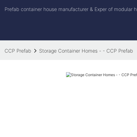
Prefab container house manufacturer & Exper of modular h
CCP Prefab
Storage Container Homes - - CCP Prefab