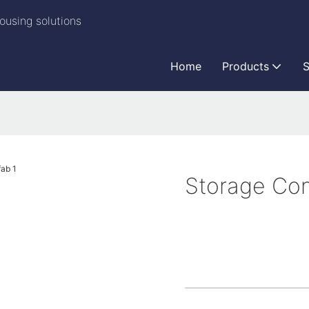
ousing solutions
Home
Products
S
Storage Con