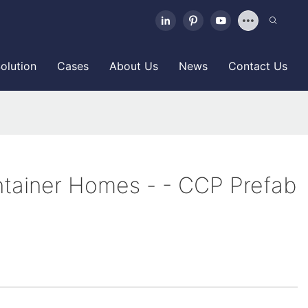
olution
Cases
About Us
News
Contact Us
tainer Homes - - CCP Prefab