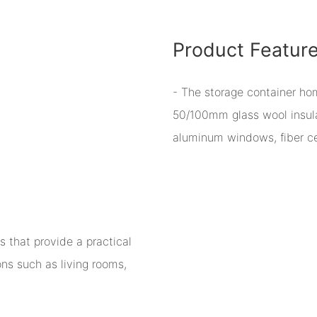
Product Featur
- The storage container h
50/100mm glass wool insulat
aluminum windows, fiber cem
 that provide a practical
ions such as living rooms,