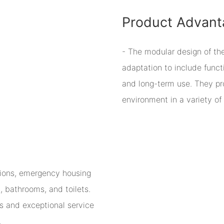
Product Advant
- The modular design of th
adaptation to include functi
and long-term use. They pr
environment in a variety of 
tions, emergency housing
 bathrooms, and toilets.
s and exceptional service
.