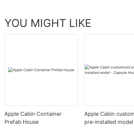
YOU MIGHT LIKE
Apple Cabin Container
Apple Cabin custo
Prefab House
pre-installed model
Capsule House