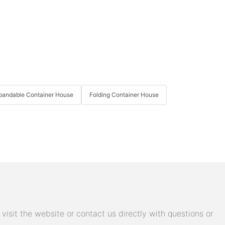
pandable Container House
Folding Container House
isit the website or contact us directly with questions or