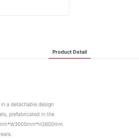
Product Detail
in a detachable design
ls, prefabricated in the
f L5950mm*W3000mm*H2800mm
years.