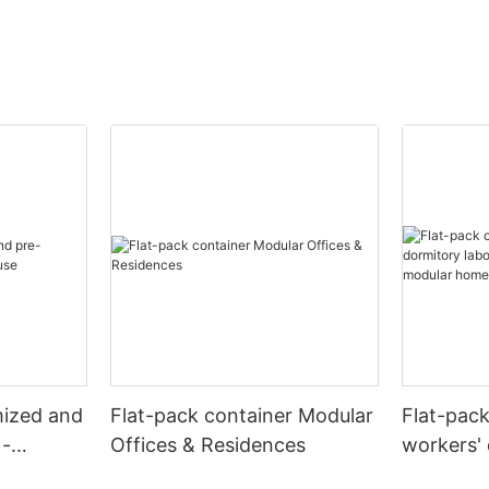
mized and
Flat-pack container Modular
Flat-pac
 -
Offices & Residences
workers' 
camps re