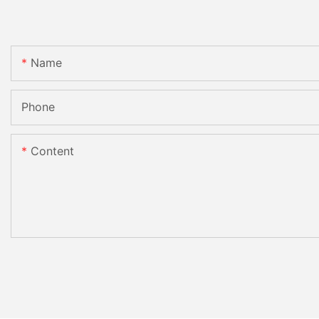
Name
Phone
Content