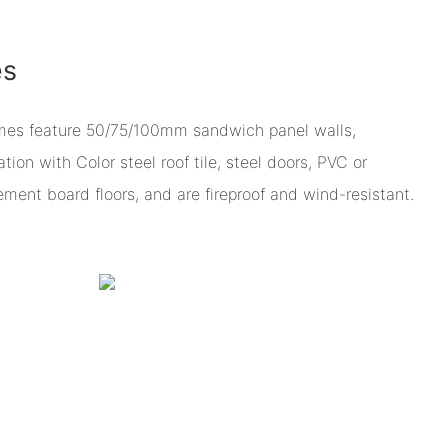
es
omes feature 50/75/100mm sandwich panel walls,
ion with Color steel roof tile, steel doors, PVC or
ent board floors, and are fireproof and wind-resistant.