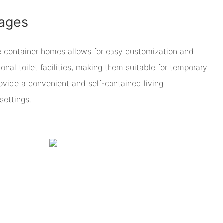
ages
e container homes allows for easy customization and
onal toilet facilities, making them suitable for temporary
ovide a convenient and self-contained living
settings.