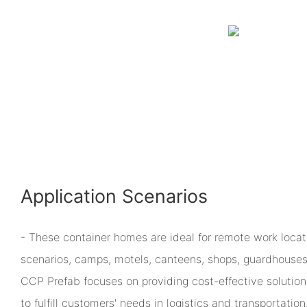
Application Scenarios
- These container homes are ideal for remote work loca
scenarios, camps, motels, canteens, shops, guardhouses,
CCP Prefab focuses on providing cost-effective solution
to fulfill customers' needs in logistics and transportation