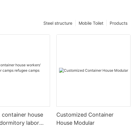
Steel structure
Mobile Toilet
Products
k container house
Customized Container
dormitory labor
House Modular
fugee camps