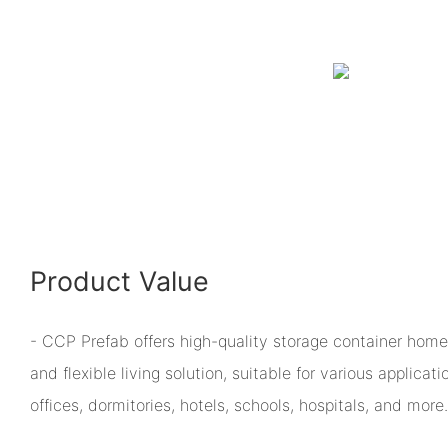
Product Value
- CCP Prefab offers high-quality storage container homes
and flexible living solution, suitable for various applicat
offices, dormitories, hotels, schools, hospitals, and more.