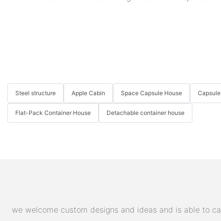
Steel structure
Apple Cabin
Space Capsule House
Capsule
Flat-Pack Container House
Detachable container house
we welcome custom designs and ideas and is able to cater