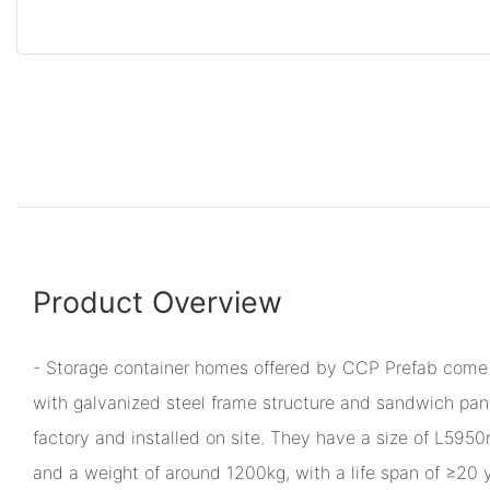
Product Overview
- Storage container homes offered by CCP Prefab come 
with galvanized steel frame structure and sandwich pane
factory and installed on site. They have a size o
and a weight of around 1200kg, with a life span of ≥20 