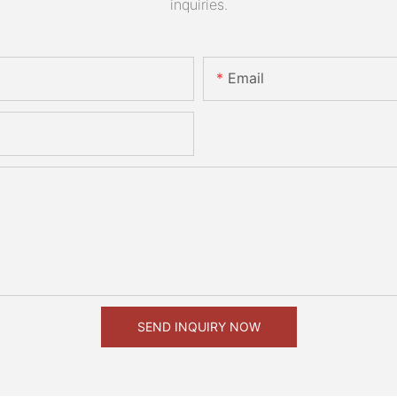
inquiries.
Email
SEND INQUIRY NOW