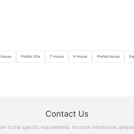
 House
Prefab Villa
T House
K House
Prefab House
Ex
Contact Us
 to the specific requirements. for more information, please v