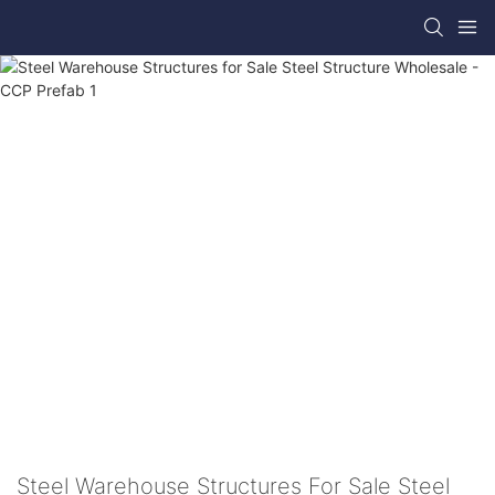
Steel Warehouse Structures For Sale Steel