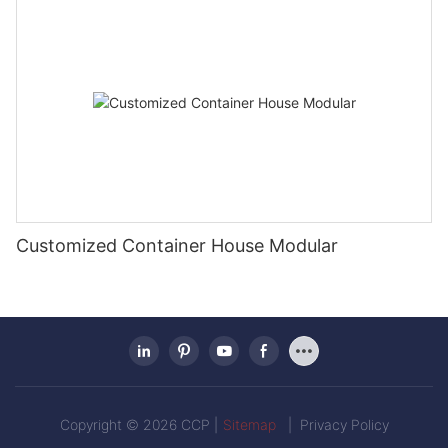
Customized Container House Modular
Copyright © 2026 CCP |
Sitemap
|
Privacy Policy