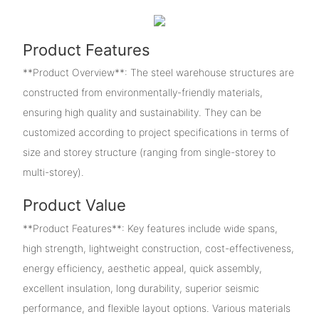
Product Features
**Product Overview**: The steel warehouse structures are
constructed from environmentally-friendly materials,
ensuring high quality and sustainability. They can be
customized according to project specifications in terms of
size and storey structure (ranging from single-storey to
multi-storey).
Product Value
**Product Features**: Key features include wide spans,
high strength, lightweight construction, cost-effectiveness,
energy efficiency, aesthetic appeal, quick assembly,
excellent insulation, long durability, superior seismic
performance, and flexible layout options. Various materials