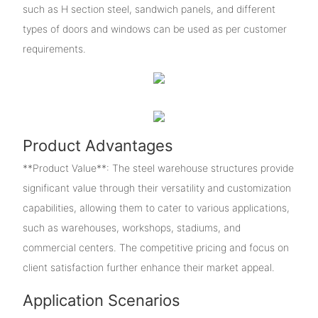
such as H section steel, sandwich panels, and different
types of doors and windows can be used as per customer
requirements.
Product Advantages
**Product Value**: The steel warehouse structures provide
significant value through their versatility and customization
capabilities, allowing them to cater to various applications,
such as warehouses, workshops, stadiums, and
commercial centers. The competitive pricing and focus on
client satisfaction further enhance their market appeal.
Application Scenarios