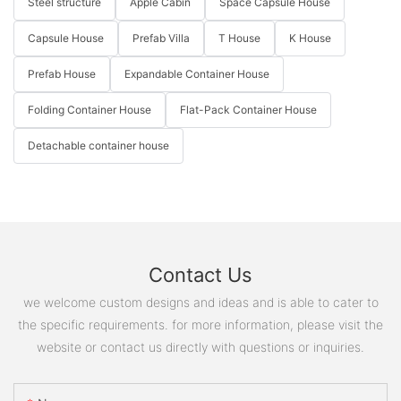
Steel structure
Apple Cabin
Space Capsule House
Capsule House
Prefab Villa
T House
K House
Prefab House
Expandable Container House
Folding Container House
Flat-Pack Container House
Detachable container house
Contact Us
we welcome custom designs and ideas and is able to cater to
the specific requirements. for more information, please visit the
website or contact us directly with questions or inquiries.