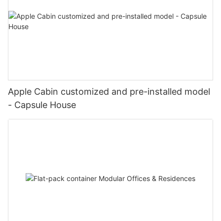
Apple Cabin customized and pre-installed model
- Capsule House