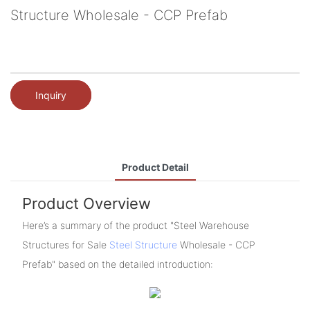
Structure Wholesale - CCP Prefab
Inquiry
Product Detail
Product Overview
Here’s a summary of the product "Steel Warehouse
Structures for Sale
Steel Structure
Wholesale - CCP
Prefab" based on the detailed introduction: