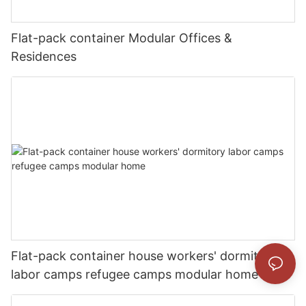
Flat-pack container Modular Offices &
Residences
Flat-pack container house workers' dormitory
labor camps refugee camps modular home