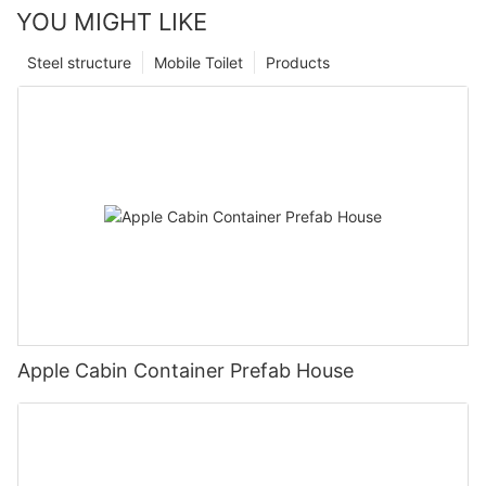
YOU MIGHT LIKE
Steel structure
Mobile Toilet
Products
Apple Cabin Container Prefab House