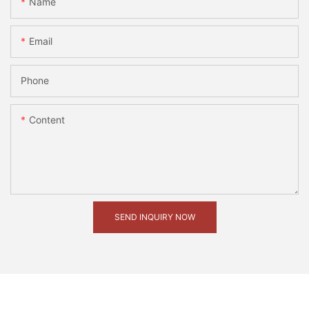
Name
Email
Phone
Content
SEND INQUIRY NOW