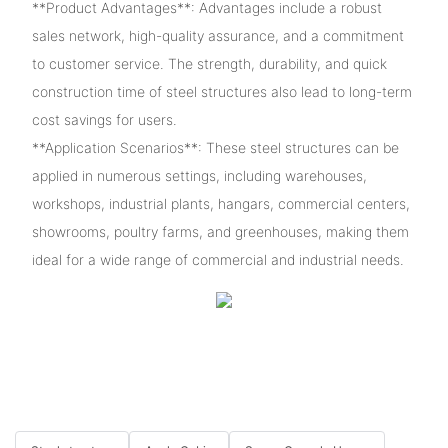
**Product Advantages**: Advantages include a robust
sales network, high-quality assurance, and a commitment
to customer service. The strength, durability, and quick
construction time of steel structures also lead to long-term
cost savings for users.
**Application Scenarios**: These steel structures can be
applied in numerous settings, including warehouses,
workshops, industrial plants, hangars, commercial centers,
showrooms, poultry farms, and greenhouses, making them
ideal for a wide range of commercial and industrial needs.