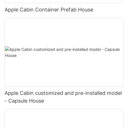
Apple Cabin Container Prefab House
Apple Cabin customized and pre-installed model
- Capsule House