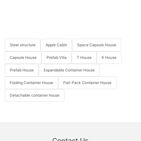
Steel structure
Apple Cabin
Space Capsule House
Capsule House
Prefab Villa
T House
K House
Prefab House
Expandable Container House
Folding Container House
Flat-Pack Container House
Detachable container house
Contact Us