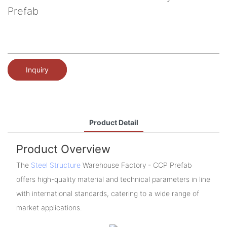
Prefab
Inquiry
Product Detail
Product Overview
The
Steel Structure
Warehouse Factory - CCP Prefab
offers high-quality material and technical parameters in line
with international standards, catering to a wide range of
market applications.