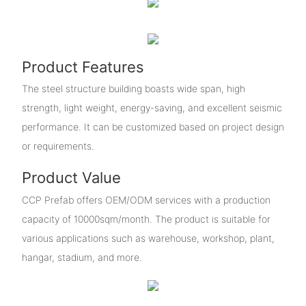
Product Features
The steel structure building boasts wide span, high
strength, light weight, energy-saving, and excellent seismic
performance. It can be customized based on project design
or requirements.
Product Value
CCP Prefab offers OEM/ODM services with a production
capacity of 10000sqm/month. The product is suitable for
various applications such as warehouse, workshop, plant,
hangar, stadium, and more.