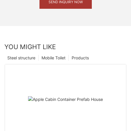
SEND INQUIRY NOW
YOU MIGHT LIKE
Steel structure
Mobile Toilet
Products