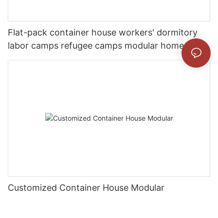
Flat-pack container house workers' dormitory
labor camps refugee camps modular home
Customized Container House Modular