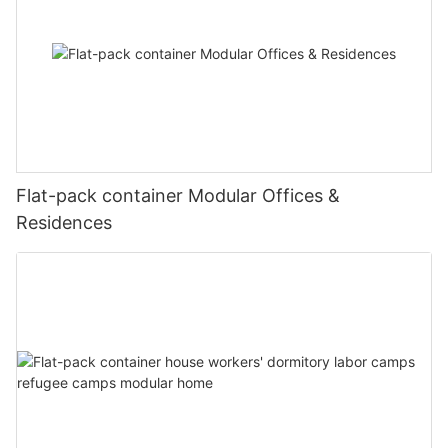
Flat-pack container Modular Offices &
Residences