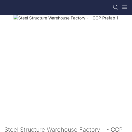
Steel Structure Warehouse Factory - - CCP