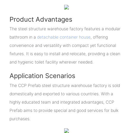
Product Advantages
The steel structure warehouse factory features a modular
bathroom in a
detachable container house
, offering
convenience and versatility with compact yet functional
fixtures. It is easy to install and relocate, providing a clean
and hygienic toilet facility wherever needed.
Application Scenarios
The CCP Prefab steel structure warehouse factory is sold
domestically and exported to various countries. With a
highly educated team and integrated advantages, CCP
Prefab aims to provide special and good services for bulk
purchases.