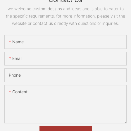
we welcome custom designs and ideas and is able to cater to
the specific requirements. for more information, please visit the
website or contact us directly with questions or inquiries.
Name
Email
Phone
Content