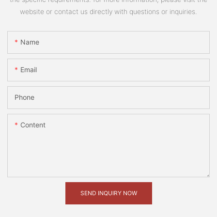
website or contact us directly with questions or inquiries.
Name
Email
Phone
Content
SEND INQUIRY NOW