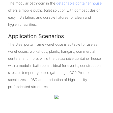
The modular bathroom in the
detachable container house
offers a mobile public toilet solution with compact design,
easy installation, and durable fixtures for clean and
hygienic facilities.
Application Scenarios
The steel portal frame warehouse is suitable for use as
warehouses, workshops, plants, hangars, commercial
centers, and more, while the detachable container house
with a modular bathroom is ideal for events, construction
sites, or temporary public gatherings. CCP Prefab
specializes in R&D and production of high-quality
prefabricated structures.