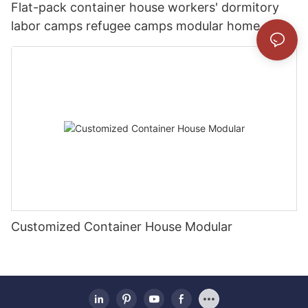
Flat-pack container house workers' dormitory
labor camps refugee camps modular home
Customized Container House Modular