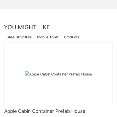
YOU MIGHT LIKE
Steel structure
Mobile Toilet
Products
Apple Cabin Container Prefab House