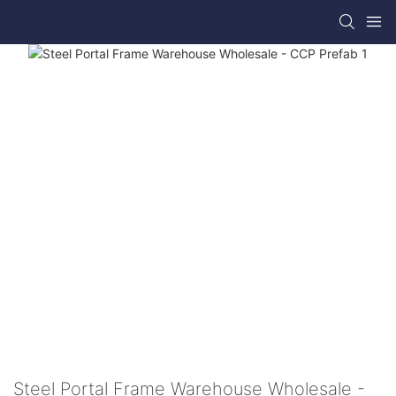
Steel Portal Frame Warehouse Wholesale -