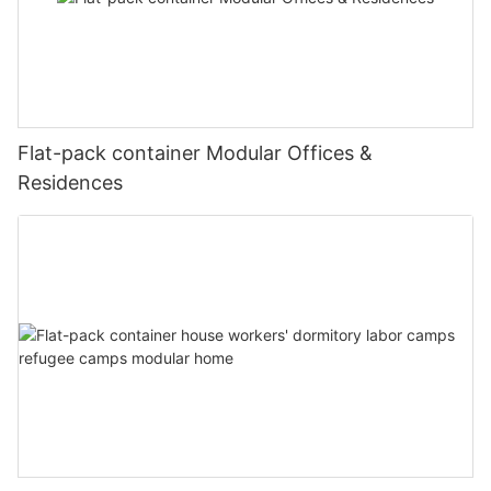
Flat-pack container Modular Offices &
Residences