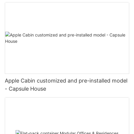
Apple Cabin customized and pre-installed model
- Capsule House