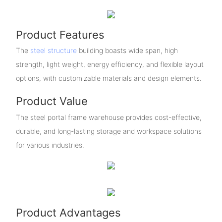
Product Features
The
steel structure
building boasts wide span, high
strength, light weight, energy efficiency, and flexible layout
options, with customizable materials and design elements.
Product Value
The steel portal frame warehouse provides cost-effective,
durable, and long-lasting storage and workspace solutions
for various industries.
Product Advantages