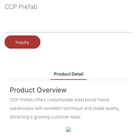
CCP Prefab
Inquiry
Product Detail
Product Overview
CCP Prefab offers customizable steel portal frame
warehouses with excellent technique and stable quality,
attracting a growing customer base.