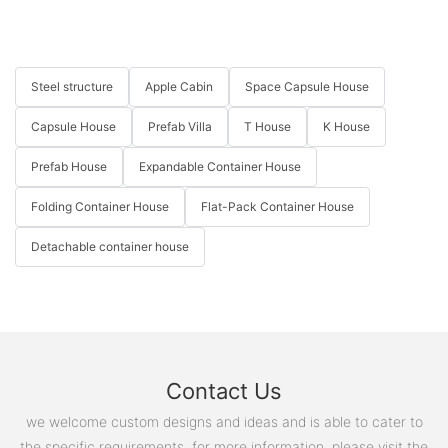
Steel structure
Apple Cabin
Space Capsule House
Capsule House
Prefab Villa
T House
K House
Prefab House
Expandable Container House
Folding Container House
Flat-Pack Container House
Detachable container house
Contact Us
we welcome custom designs and ideas and is able to cater to
the specific requirements. for more information, please visit the