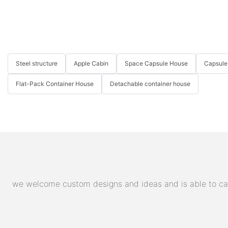
Steel structure
Apple Cabin
Space Capsule House
Capsule
Flat-Pack Container House
Detachable container house
we welcome custom designs and ideas and is able to cater