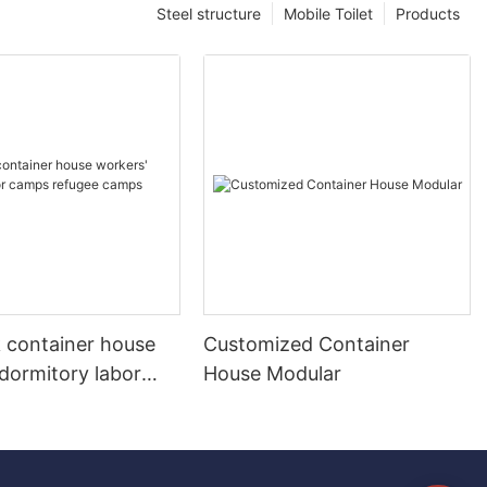
Steel structure
Mobile Toilet
Products
k container house
Customized Container
dormitory labor
House Modular
fugee camps
 home