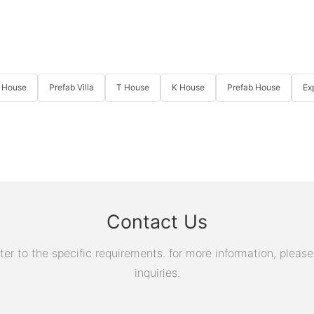
 House
Prefab Villa
T House
K House
Prefab House
Ex
Contact Us
 to the specific requirements. for more information, please v
inquiries.