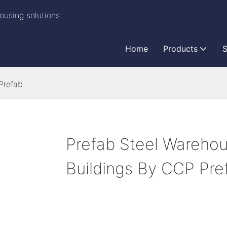
ousing solutions
Home
Products
S
Prefab
Prefab Steel Wareho
Buildings By CCP Pre