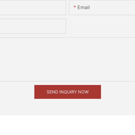
Email
SEND INQUIRY NOW