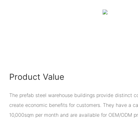
Product Value
The prefab steel warehouse buildings provide distinct 
create economic benefits for customers. They have a ca
10,000sqm per month and are available for OEM/ODM pr