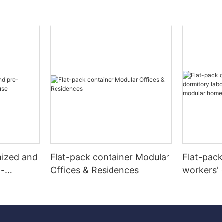
mized and
Flat-pack container Modular
Flat-pac
 -
Offices & Residences
workers' 
camps re
modular