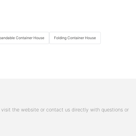
pandable Container House
Folding Container House
isit the website or contact us directly with questions or