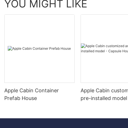
YOU MIGHT LIKE
Apple Cabin Container
Apple Cabin custo
Prefab House
pre-installed model
Capsule House