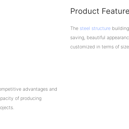
Product Featur
The
steel structure
building
saving, beautiful appearan
customized in terms of size
competitive advantages and
pacity of producing
ojects.