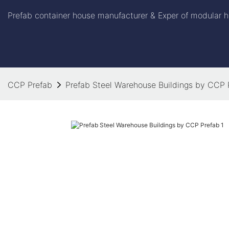
Prefab container house manufacturer & Exper of modular h
CCP Prefab
Prefab Steel Warehouse Buildings by CCP 