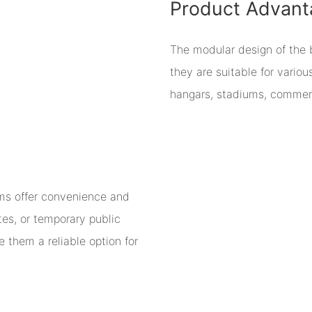
Product Advant
The modular design of the bu
they are suitable for vario
hangars, stadiums, commerc
ms offer convenience and
ites, or temporary public
 them a reliable option for