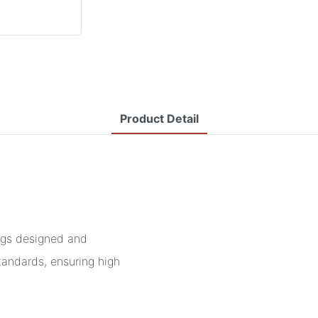
Product Detail
ngs designed and
tandards, ensuring high