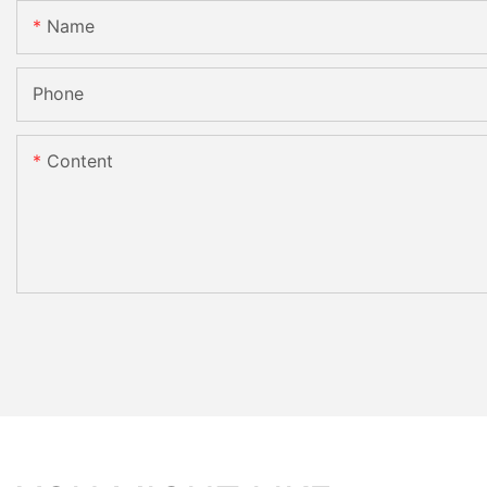
Name
Phone
Content