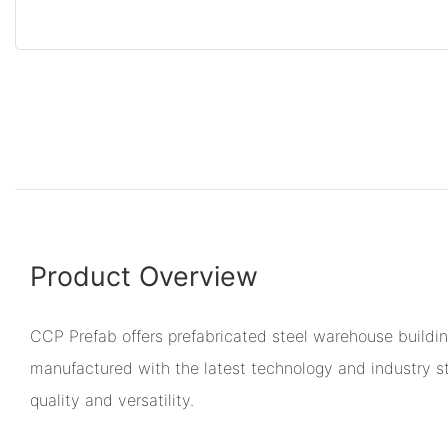
Product Overview
CCP Prefab offers prefabricated steel warehouse buildi
manufactured with the latest technology and industry s
quality and versatility.