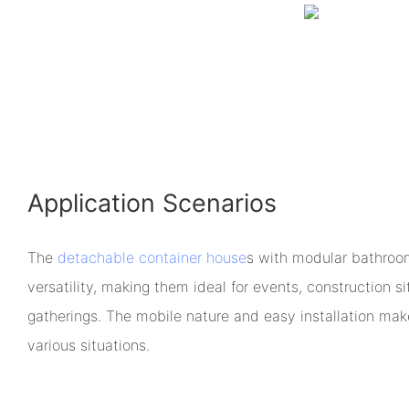
Application Scenarios
The
detachable container house
s with modular bathroo
versatility, making them ideal for events, construction s
gatherings. The mobile nature and easy installation make
various situations.