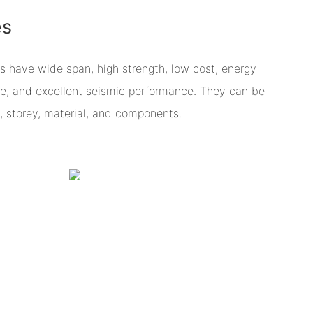
es
s have wide span, high strength, low cost, energy
ce, and excellent seismic performance. They can be
, storey, material, and components.