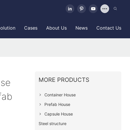
olution
Cases
About Us
News
Contact Us
MORE PRODUCTS
use
fab
Container House
Prefab House
Capsule House
Steel structure