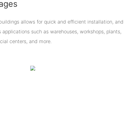
ages
ildings allows for quick and efficient installation, and
us applications such as warehouses, workshops, plants,
ial centers, and more.