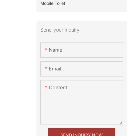
Mobile Toilet
Send your inquiry
Name
Email
Content
SEND INQUIRY NOW