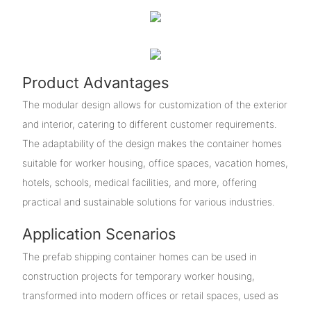
Product Advantages
The modular design allows for customization of the exterior
and interior, catering to different customer requirements.
The adaptability of the design makes the container homes
suitable for worker housing, office spaces, vacation homes,
hotels, schools, medical facilities, and more, offering
practical and sustainable solutions for various industries.
Application Scenarios
The prefab shipping container homes can be used in
construction projects for temporary worker housing,
transformed into modern offices or retail spaces, used as