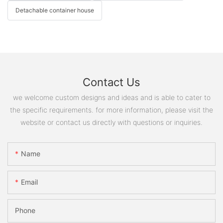
Detachable container house
Contact Us
we welcome custom designs and ideas and is able to cater to
the specific requirements. for more information, please visit the
website or contact us directly with questions or inquiries.
Name
Email
Phone