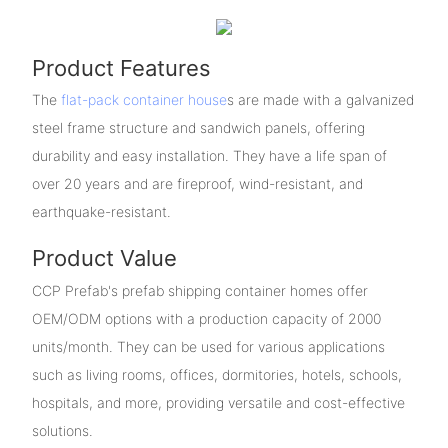
Product Features
The
flat-pack container house
s are made with a galvanized
steel frame structure and sandwich panels, offering
durability and easy installation. They have a life span of
over 20 years and are fireproof, wind-resistant, and
earthquake-resistant.
Product Value
CCP Prefab's prefab shipping container homes offer
OEM/ODM options with a production capacity of 2000
units/month. They can be used for various applications
such as living rooms, offices, dormitories, hotels, schools,
hospitals, and more, providing versatile and cost-effective
solutions.