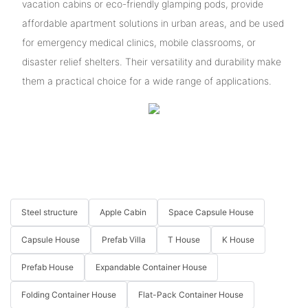
vacation cabins or eco-friendly glamping pods, provide
affordable apartment solutions in urban areas, and be used
for emergency medical clinics, mobile classrooms, or
disaster relief shelters. Their versatility and durability make
them a practical choice for a wide range of applications.
Steel structure
Apple Cabin
Space Capsule House
Capsule House
Prefab Villa
T House
K House
Prefab House
Expandable Container House
Folding Container House
Flat-Pack Container House