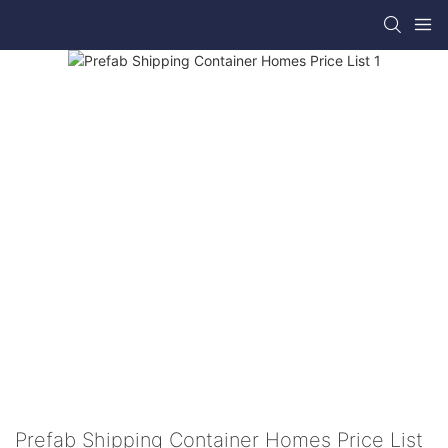
Prefab Shipping Container Homes Price List