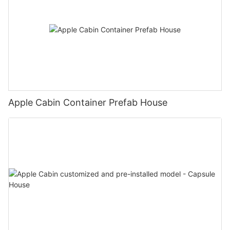
Apple Cabin Container Prefab House