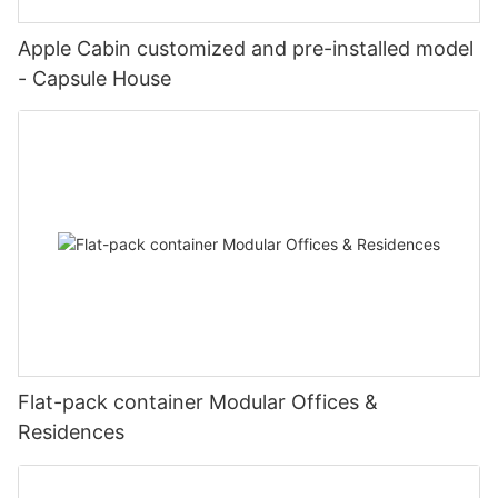
Apple Cabin customized and pre-installed model
- Capsule House
Flat-pack container Modular Offices &
Residences