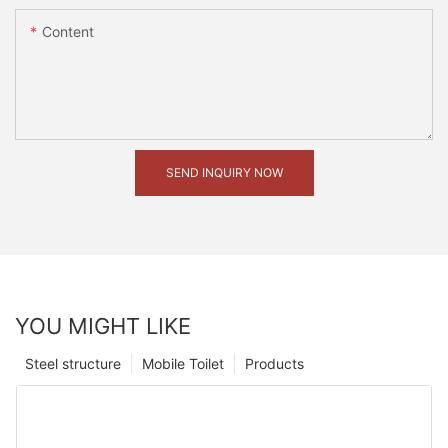
Content
SEND INQUIRY NOW
YOU MIGHT LIKE
Steel structure
Mobile Toilet
Products