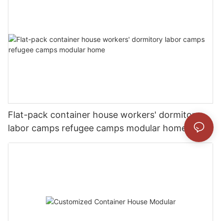
Flat-pack container house workers' dormitory
labor camps refugee camps modular home