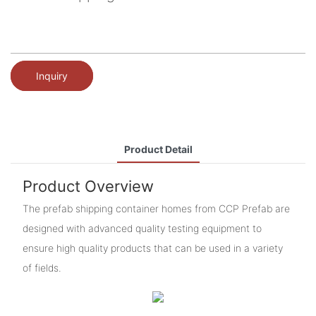
Inquiry
Product Detail
Product Overview
The prefab shipping container homes from CCP Prefab are
designed with advanced quality testing equipment to
ensure high quality products that can be used in a variety
of fields.