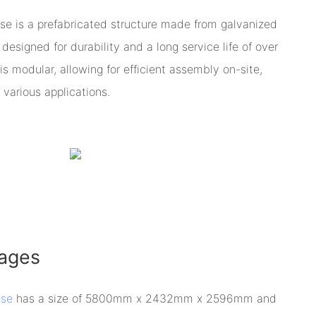
se is a prefabricated structure made from galvanized
designed for durability and a long service life of over
is modular, allowing for efficient assembly on-site,
 various applications.
ages
use
has a size of 5800mm x 2432mm x 2596mm and