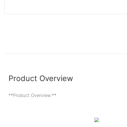
Product Overview
**Product Overview:**