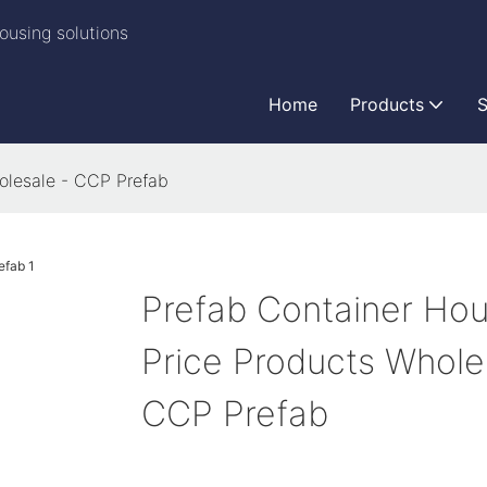
ousing solutions
Home
Products
S
olesale - CCP Prefab
Prefab Container Ho
Price Products Whole
CCP Prefab