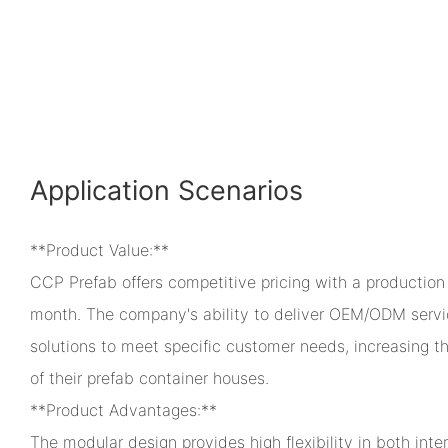
Application Scenarios
**Product Value:**
CCP Prefab offers competitive pricing with a production
month. The company's ability to deliver OEM/ODM servic
solutions to meet specific customer needs, increasing th
of their prefab container houses.
**Product Advantages:**
The modular design provides high flexibility in both inter