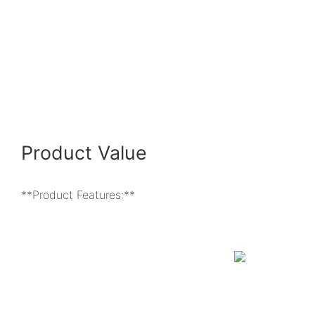
Product Value
**Product Features:**