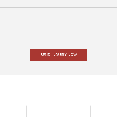
SEND INQUIRY NOW