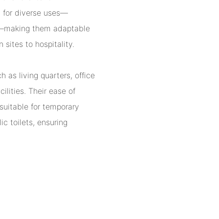
 for diverse uses—
ies—making them adaptable
 sites to hospitality.
 as living quarters, office
lities. Their ease of
 suitable for temporary
ic toilets, ensuring