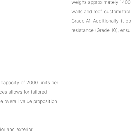
weighs approximately 1400kg
walls and roof, customizabl
Grade A1. Additionally, it 
resistance (Grade 10), ensur
 capacity of 2000 units per
es allows for tailored
e overall value proposition
ior and exterior