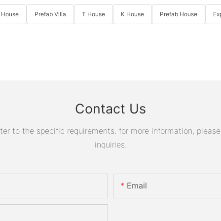
 House
Prefab Villa
T House
K House
Prefab House
Ex
Contact Us
 to the specific requirements. for more information, please v
inquiries.
Email