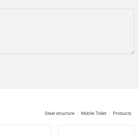
Steel structure
Mobile Toilet
Products