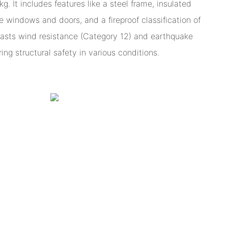
. It includes features like a steel frame, insulated
e windows and doors, and a fireproof classification of
boasts wind resistance (Category 12) and earthquake
ing structural safety in various conditions.