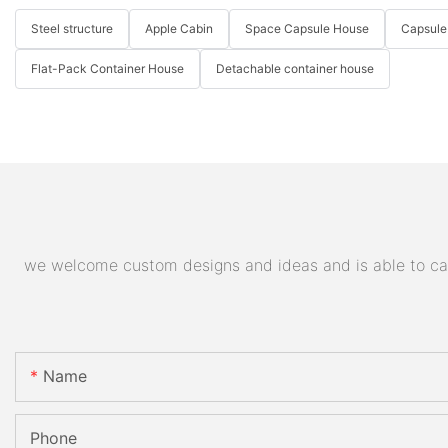
Steel structure
Apple Cabin
Space Capsule House
Capsule
Flat-Pack Container House
Detachable container house
we welcome custom designs and ideas and is able to cater
Name
Phone