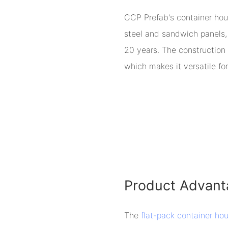
CCP Prefab's container hou
steel and sandwich panels, 
20 years. The construction 
which makes it versatile for
Product Advant
The
flat-pack container ho