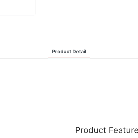
Product Detail
Product Featur