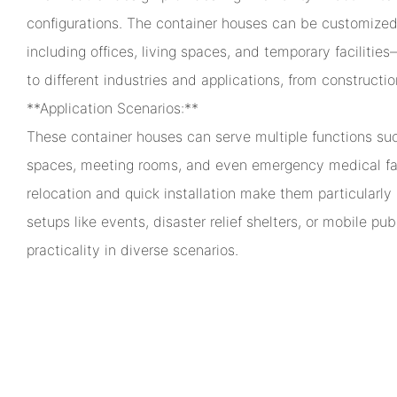
configurations. The container houses can be customized
including offices, living spaces, and temporary facilit
to different industries and applications, from construction
**Application Scenarios:**
These container houses can serve multiple functions such
spaces, meeting rooms, and even emergency medical faci
relocation and quick installation make them particularly
setups like events, disaster relief shelters, or mobile publ
practicality in diverse scenarios.