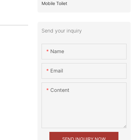
Mobile Toilet
Send your inquiry
Name
Email
Content
SEND INQUIRY NOW