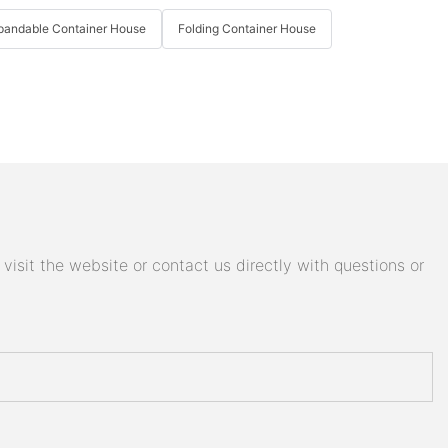
pandable Container House
Folding Container House
isit the website or contact us directly with questions or