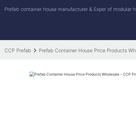
Prefab container house manufacturer & Exper of modular h
CCP Prefab
Prefab Container House Price Products Wh