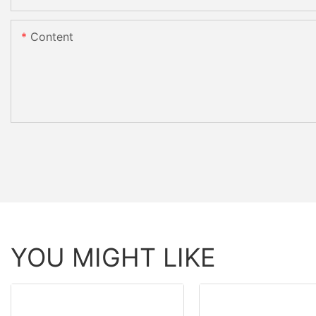
Content
YOU MIGHT LIKE