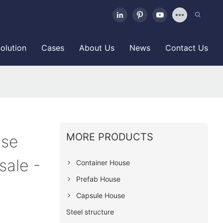
olution
Cases
About Us
News
Contact Us
MORE PRODUCTS
use
sale -
Container House
Prefab House
Capsule House
Steel structure