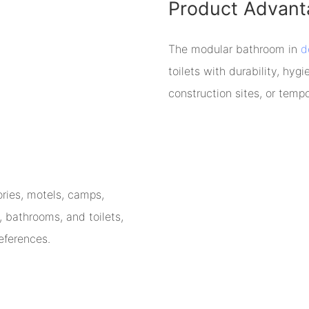
Product Advant
The modular bathroom in
d
toilets with durability, hygi
construction sites, or tempo
ories, motels, camps,
, bathrooms, and toilets,
eferences.