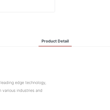
Product Detail
leading edge technology,
n various industries and