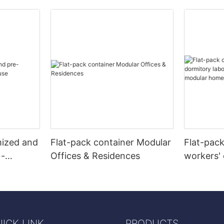
mized and
Flat-pack container Modular
Flat-pac
 -
Offices & Residences
workers' 
camps re
modular
ICK LINK
PRODUCTS