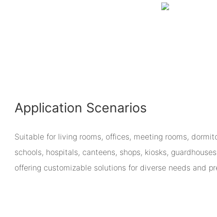
Application Scenarios
Suitable for living rooms, offices, meeting rooms, dormit
schools, hospitals, canteens, shops, kiosks, guardhouses
offering customizable solutions for diverse needs and pr