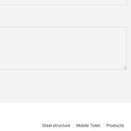
Steel structure
Mobile Toilet
Products