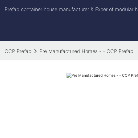
Prefab container house manufacturer & Exper of modular h
CCP Prefab
Pre Manufactured Homes - - CCP Prefab