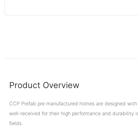
Product Overview
CCP Prefab pre manufactured homes are designed with 
well-received for their high performance and durability i
fields.