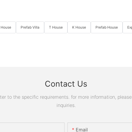
 House
Prefab Villa
T House
K House
Prefab House
Ex
Contact Us
 to the specific requirements. for more information, please v
inquiries.
Email