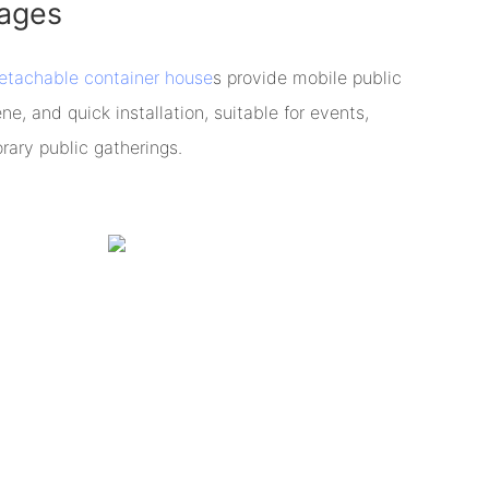
ages
etachable container house
s provide mobile public
ene, and quick installation, suitable for events,
rary public gatherings.