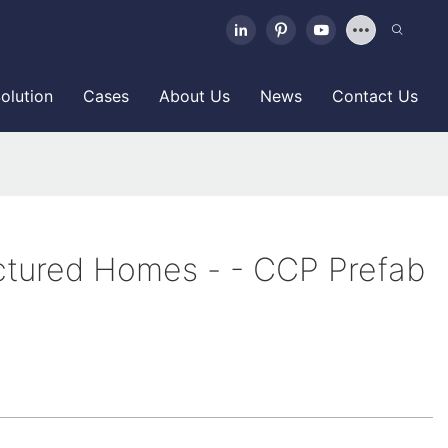
olution
Cases
About Us
News
Contact Us
tured Homes - - CCP Prefab