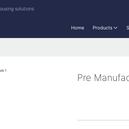
ousing solutions
Home
Products
S
Pre Manufac