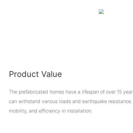
Product Value
The prefabricated homes have a lifespan of over 15 years
can withstand various loads and earthquake resistance. T
mobility, and efficiency in installation.