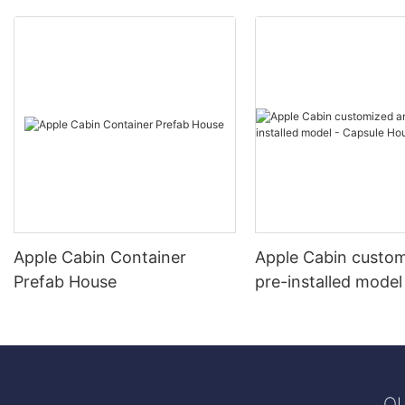
Apple Cabin Container
Apple Cabin custo
Prefab House
pre-installed model
Capsule House
QU