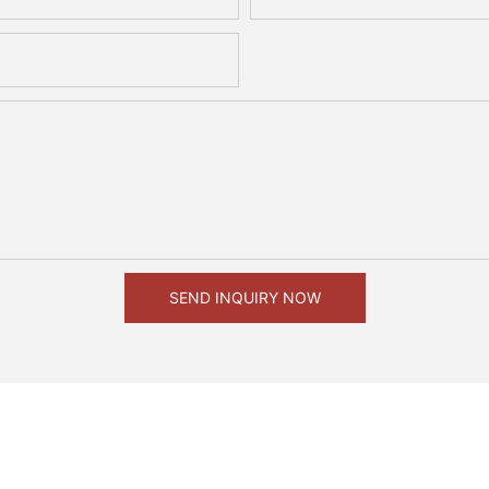
SEND INQUIRY NOW