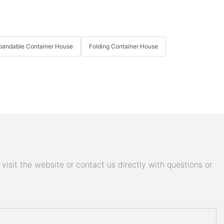
pandable Container House
Folding Container House
isit the website or contact us directly with questions or