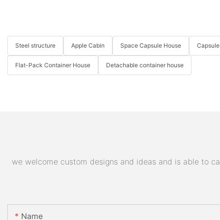
Steel structure
Apple Cabin
Space Capsule House
Capsule
Flat-Pack Container House
Detachable container house
we welcome custom designs and ideas and is able to cater
Name