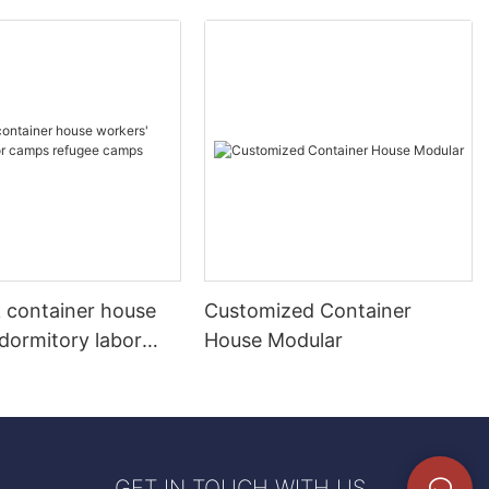
k container house
Customized Container
dormitory labor
House Modular
fugee camps
 home
GET IN TOUCH WITH US