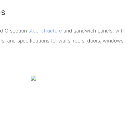
es
ed C section
steel structure
and sandwich panels, with
s, and specifications for walls, roofs, doors, windows,