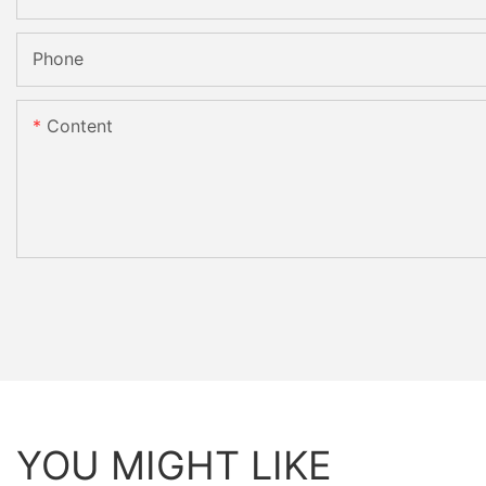
Phone
Content
YOU MIGHT LIKE