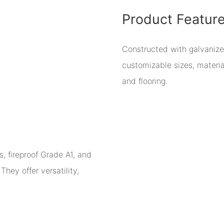
Product Featur
Constructed with galvaniz
customizable sizes, material
and flooring.
, fireproof Grade A1, and
hey offer versatility,