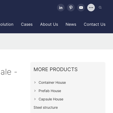
olution
Cases
About Us
News
Contact Us
MORE PRODUCTS
ale -
Container House
Prefab House
Capsule House
Steel structure