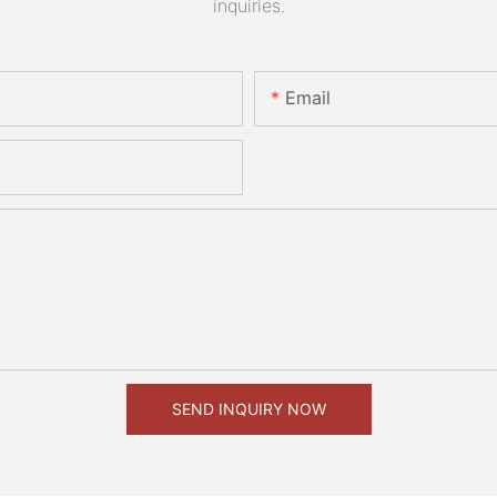
inquiries.
Email
SEND INQUIRY NOW