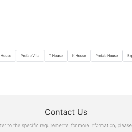
 House
Prefab Villa
T House
K House
Prefab House
Ex
Contact Us
 to the specific requirements. for more information, please v