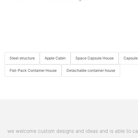
Steel structure
Apple Cabin
Space Capsule House
Capsule
Flat-Pack Container House
Detachable container house
we welcome custom designs and ideas and is able to cater