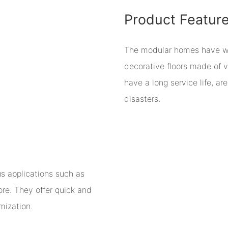
Product Featur
The modular homes have wall
decorative floors made of v
have a long service life, a
disasters.
us applications such as
ore. They offer quick and
mization.