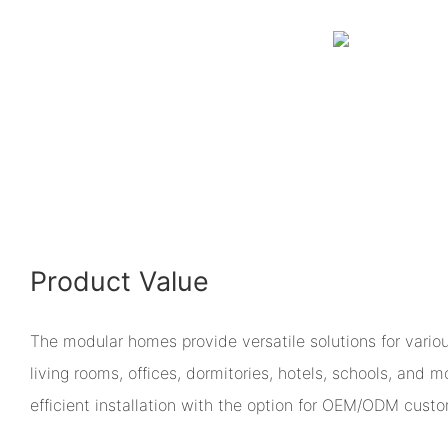
Product Value
The modular homes provide versatile solutions for vario
living rooms, offices, dormitories, hotels, schools, and m
efficient installation with the option for OEM/ODM custo