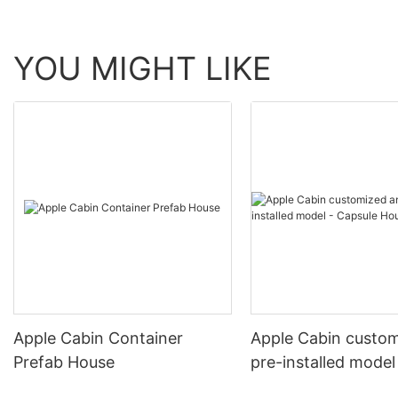
YOU MIGHT LIKE
Apple Cabin Container
Apple Cabin custo
Prefab House
pre-installed model
Capsule House