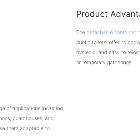
Product Advant
The
detachable container 
public toilets, offering co
hygienic, and easy to reloc
or temporary gatherings.
e of applications including
 shops, guardhouses, and
ake them adaptable to