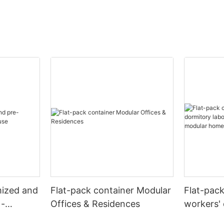
mized and
Flat-pack container Modular
Flat-pac
 -
Offices & Residences
workers' 
camps re