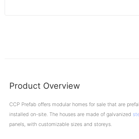
Product Overview
CCP Prefab offers modular homes for sale that are prefa
installed on-site. The houses are made of galvanized
st
panels, with customizable sizes and storeys.