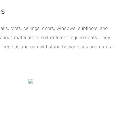
es
s, roofs, ceilings, doors, windows, subfloors, and
arious materials to suit different requirements. They
re fireproof, and can withstand heavy loads and natural