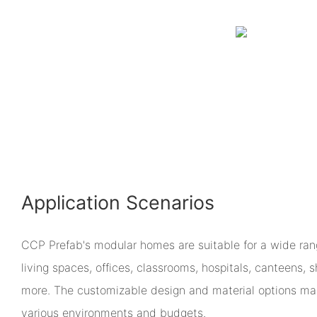
Application Scenarios
CCP Prefab's modular homes are suitable for a wide rang
living spaces, offices, classrooms, hospitals, canteens,
more. The customizable design and material options m
various environments and budgets.