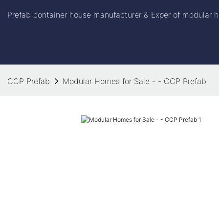
Prefab container house manufacturer & Exper of modular h
CCP Prefab
Modular Homes for Sale - - CCP Prefab