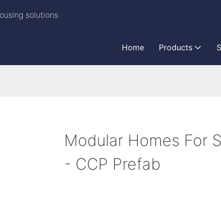
ousing solutions
Home
Products
S
Modular Homes For S
- CCP Prefab