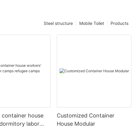
Steel structure
Mobile Toilet
Products
k container house
Customized Container
dormitory labor
House Modular
fugee camps