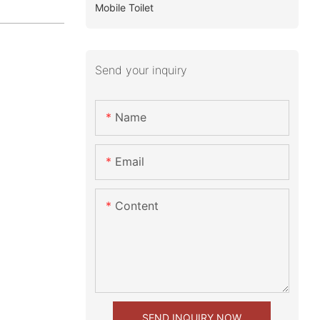
Mobile Toilet
Send your inquiry
Name
Email
Content
SEND INQUIRY NOW