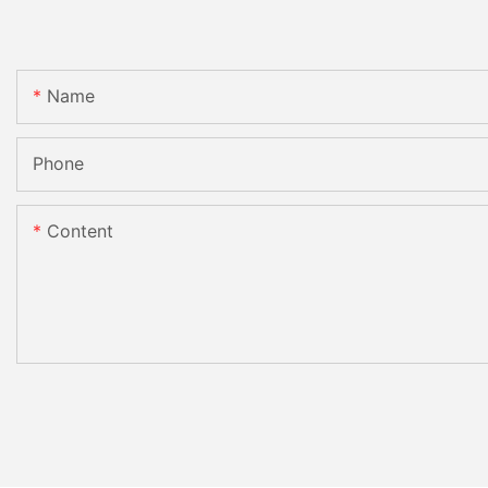
Name
Phone
Content