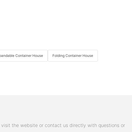
pandable Container House
Folding Container House
isit the website or contact us directly with questions or