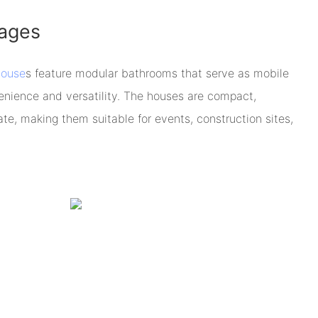
ages
house
s feature modular bathrooms that serve as mobile
nvenience and versatility. The houses are compact,
ate, making them suitable for events, construction sites,