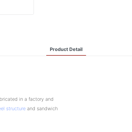
Product Detail
bricated in a factory and
eel structure
and sandwich