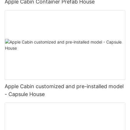
Apple Cabin Container Prefab House
Apple Cabin customized and pre-installed model
- Capsule House