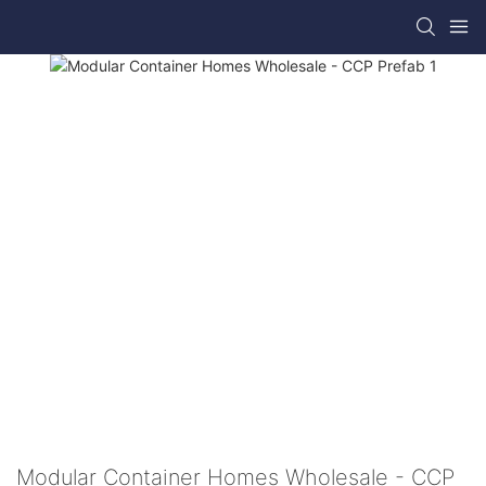
Modular Container Homes Wholesale - CCP