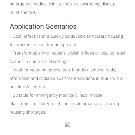
emergency medical clinics, mobile classrooms, disaster
relief shelters.
Application Scenarios
- Cost-effective and quickly deployable temporary housing
for workers in construction projects.
- Transformable into modern, stylish offices or pop-up retail
spaces in commercial settings.
- Ideal for vacation cabins, eco-friendly glamping pods,
affordable and scalable apartment solutions in tourism and
hospitality sectors.
- Suitable for emergency medical clinics, mobile
classrooms, disaster relief shelters in urban areas facing
housing shortages.