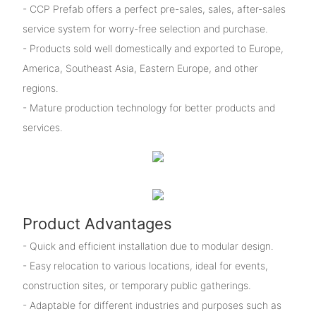
- CCP Prefab offers a perfect pre-sales, sales, after-sales
service system for worry-free selection and purchase.
- Products sold well domestically and exported to Europe,
America, Southeast Asia, Eastern Europe, and other
regions.
- Mature production technology for better products and
services.
Product Advantages
- Quick and efficient installation due to modular design.
- Easy relocation to various locations, ideal for events,
construction sites, or temporary public gatherings.
- Adaptable for different industries and purposes such as