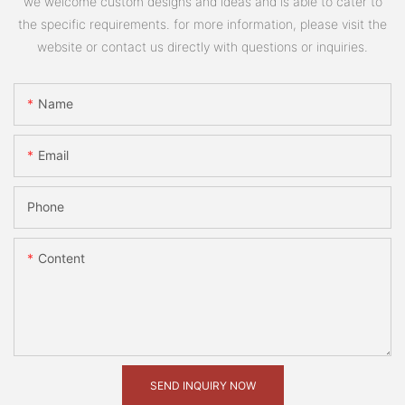
we welcome custom designs and ideas and is able to cater to
the specific requirements. for more information, please visit the
website or contact us directly with questions or inquiries.
Name
Email
Phone
Content
SEND INQUIRY NOW