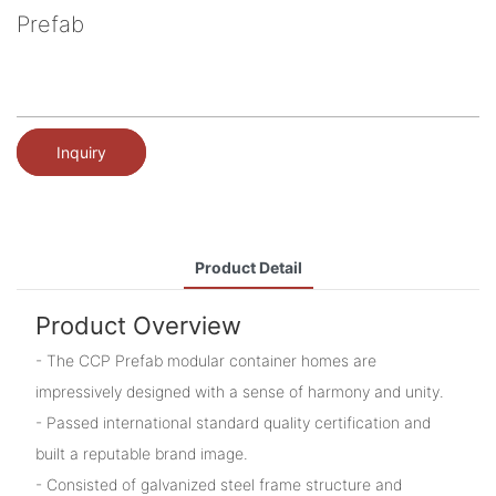
Prefab
Inquiry
Product Detail
Product Overview
- The CCP Prefab modular container homes are
impressively designed with a sense of harmony and unity.
- Passed international standard quality certification and
built a reputable brand image.
- Consisted of galvanized steel frame structure and