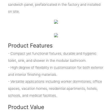
sandwich panel, prefabricated in the factory and installed
on site.
Product Features
- Compact yet functional fixtures, durable and hygienic
toilet, sink, and shower in the modular bathroom.
- High degree of flexibility in customization for both exterior
and interior finishing materials.
- Versatile applications including worker dormitories, office
spaces, vacation homes, residential apartments, hotels,
schools, and medical facilities.
Product Value