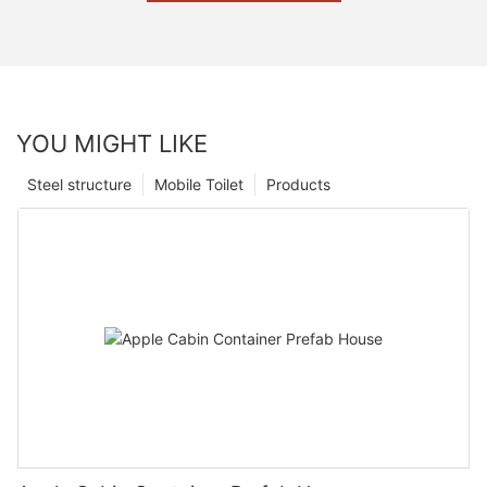
YOU MIGHT LIKE
Steel structure
Mobile Toilet
Products