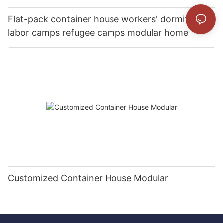
Flat-pack container house workers' dormitory
labor camps refugee camps modular home
Customized Container House Modular