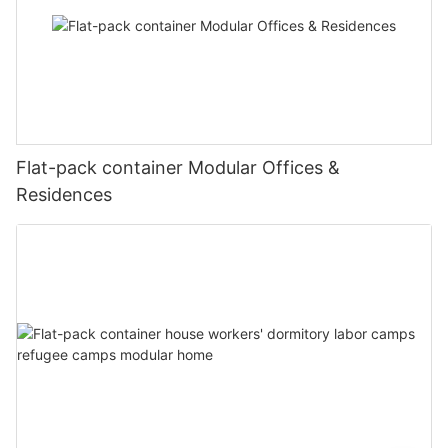
Flat-pack container Modular Offices &
Residences