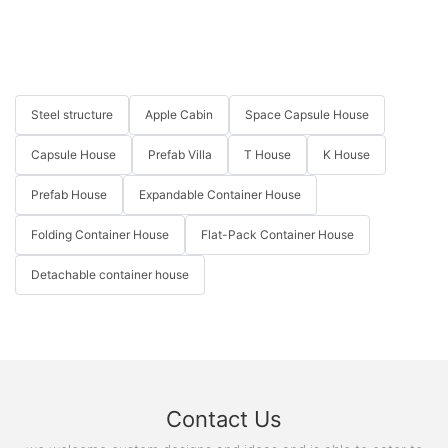
Steel structure
Apple Cabin
Space Capsule House
Capsule House
Prefab Villa
T House
K House
Prefab House
Expandable Container House
Folding Container House
Flat-Pack Container House
Detachable container house
Contact Us