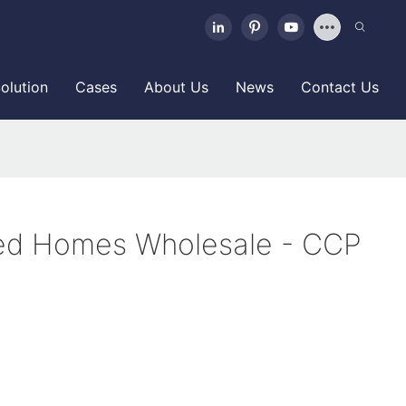
olution
Cases
About Us
News
Contact Us
ed Homes Wholesale - CCP