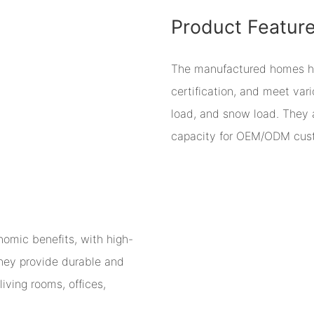
Product Featur
The manufactured homes have
certification, and meet var
load, and snow load. They 
capacity for OEM/ODM cust
omic benefits, with high-
 They provide durable and
living rooms, offices,