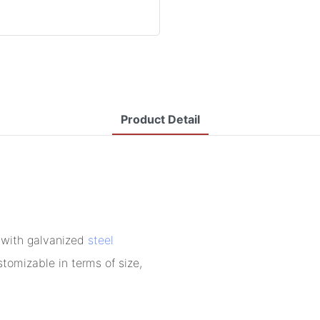
Product Detail
 with galvanized
steel
tomizable in terms of size,