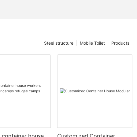
Steel structure
Mobile Toilet
Products
k container house
Customized Container