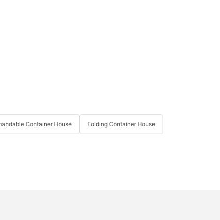
pandable Container House
Folding Container House