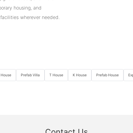
mporary housing, and
 facilities wherever needed.
 House
Prefab Villa
T House
K House
Prefab House
Ex
Contact Us