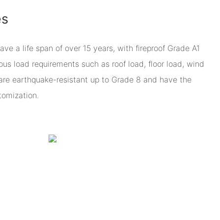
es
 a life span of over 15 years, with fireproof Grade A1
ious load requirements such as roof load, floor load, wind
are earthquake-resistant up to Grade 8 and have the
omization.