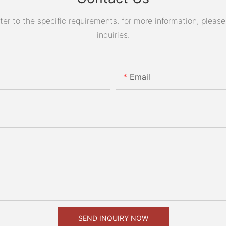
 to the specific requirements. for more information, please v
inquiries.
Email
SEND INQUIRY NOW