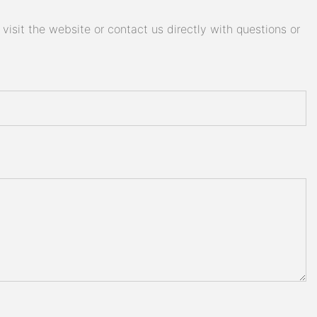
isit the website or contact us directly with questions or