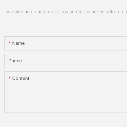
we welcome custom designs and ideas and is able to cater
Name
Phone
Content