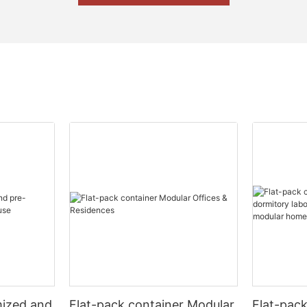
mized and
Flat-pack container Modular
Flat-pac