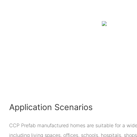
Application Scenarios
CCP Prefab manufactured homes are suitable for a wide 
including living spaces, offices, schools, hospitals, sho