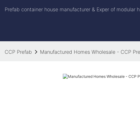
Prefab container house manufacturer & Exper of modular h
CCP Prefab
Manufactured Homes Wholesale - CCP Pre