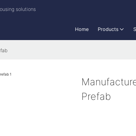
ousing solutions
Home
Products
S
fab
Manufactur
Prefab