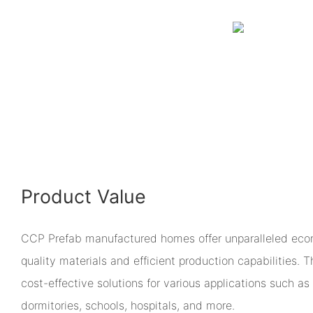
Product Value
CCP Prefab manufactured homes offer unparalleled econ
quality materials and efficient production capabilities.
cost-effective solutions for various applications such as 
dormitories, schools, hospitals, and more.