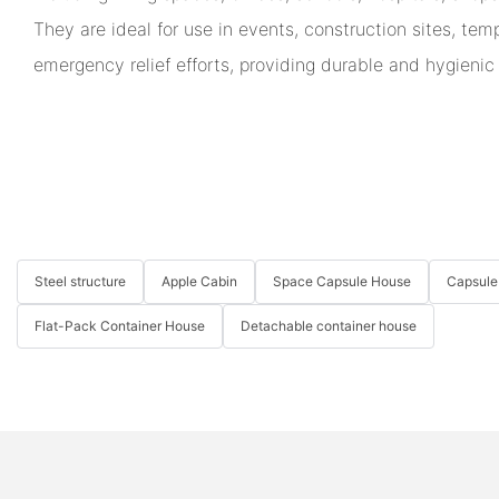
They are ideal for use in events, construction sites, te
emergency relief efforts, providing durable and hygienic
Steel structure
Apple Cabin
Space Capsule House
Capsule
Flat-Pack Container House
Detachable container house