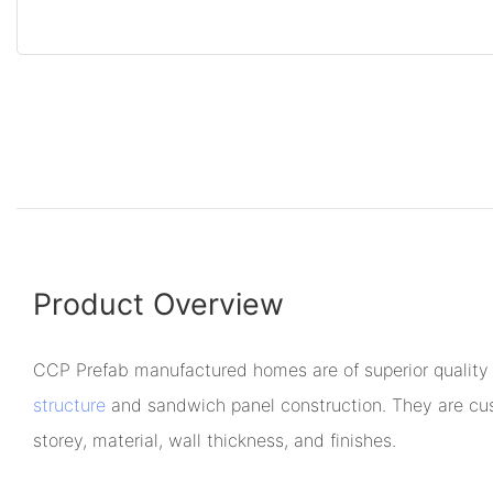
Product Overview
CCP Prefab manufactured homes are of superior quality
structure
and sandwich panel construction. They are cus
storey, material, wall thickness, and finishes.