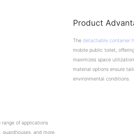
Product Advant
The
detachable container 
mobile public toilet, offer
maximizes space utilization
material options ensure tai
environmental conditions.
range of applications
ps, guardhouses, and more.