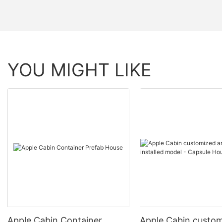
YOU MIGHT LIKE
Apple Cabin Container
Apple Cabin custo