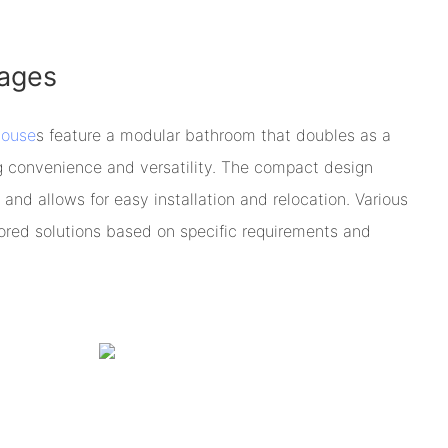
ages
house
s feature a modular bathroom that doubles as a
ing convenience and versatility. The compact design
 and allows for easy installation and relocation. Various
lored solutions based on specific requirements and