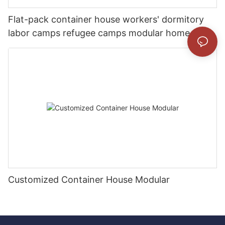
Flat-pack container house workers' dormitory
labor camps refugee camps modular home
Customized Container House Modular