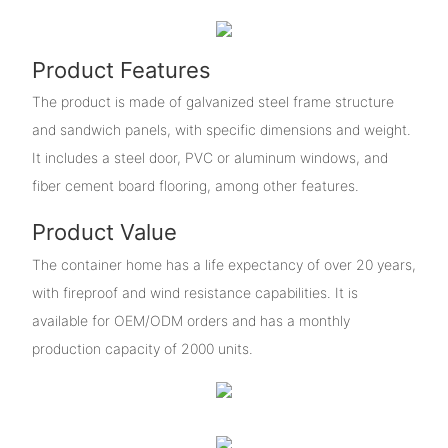
Product Features
The product is made of galvanized steel frame structure
and sandwich panels, with specific dimensions and weight.
It includes a steel door, PVC or aluminum windows, and
fiber cement board flooring, among other features.
Product Value
The container home has a life expectancy of over 20 years,
with fireproof and wind resistance capabilities. It is
available for OEM/ODM orders and has a monthly
production capacity of 2000 units.