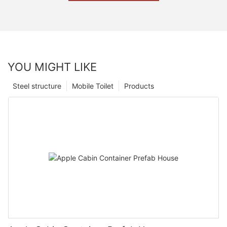
YOU MIGHT LIKE
Steel structure
Mobile Toilet
Products