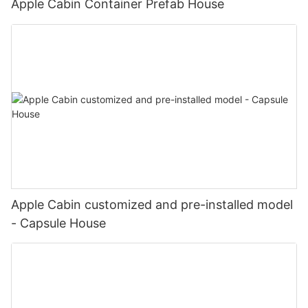
Apple Cabin Container Prefab House
Apple Cabin customized and pre-installed model
- Capsule House