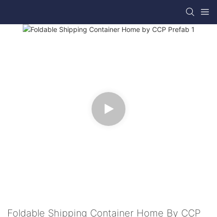
Foldable Shipping Container Home By CCP