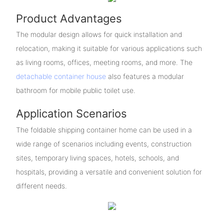
Product Advantages
The modular design allows for quick installation and
relocation, making it suitable for various applications such
as living rooms, offices, meeting rooms, and more. The
detachable container house
also features a modular
bathroom for mobile public toilet use.
Application Scenarios
The foldable shipping container home can be used in a
wide range of scenarios including events, construction
sites, temporary living spaces, hotels, schools, and
hospitals, providing a versatile and convenient solution for
different needs.