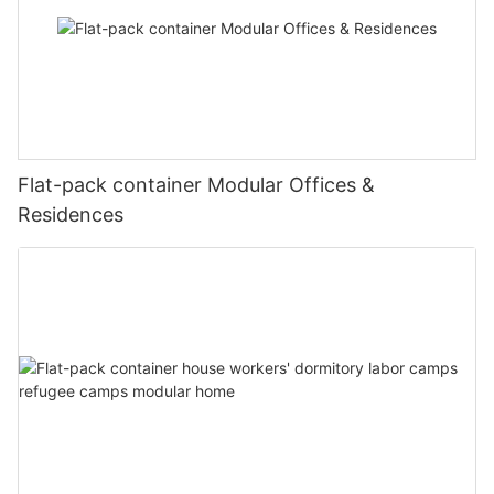
Flat-pack container Modular Offices &
Residences