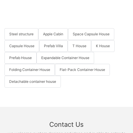
Steel structure
Apple Cabin
Space Capsule House
Capsule House
Prefab Villa
T House
K House
Prefab House
Expandable Container House
Folding Container House
Flat-Pack Container House
Detachable container house
Contact Us