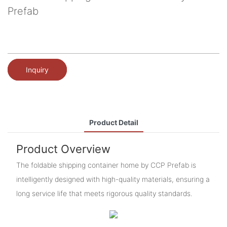
Prefab
Inquiry
Product Detail
Product Overview
The foldable shipping container home by CCP Prefab is
intelligently designed with high-quality materials, ensuring a
long service life that meets rigorous quality standards.