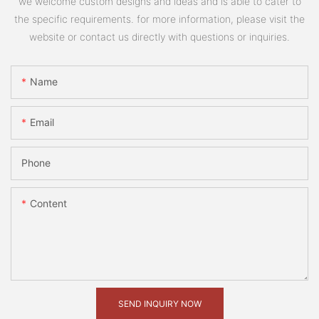
we welcome custom designs and ideas and is able to cater to
the specific requirements. for more information, please visit the
website or contact us directly with questions or inquiries.
Name
Email
Phone
Content
SEND INQUIRY NOW