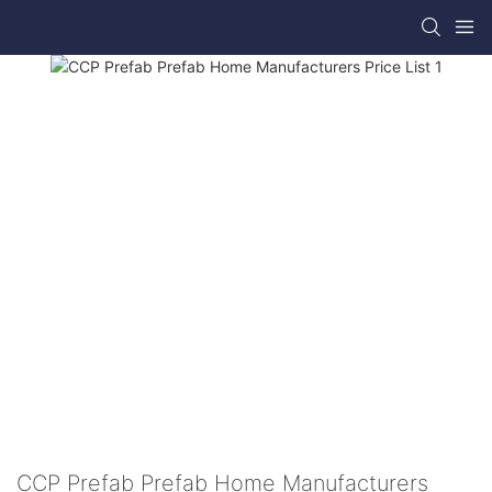
CCP Prefab Prefab Home Manufacturers