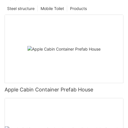
Steel structure
Mobile Toilet
Products
Apple Cabin Container Prefab House