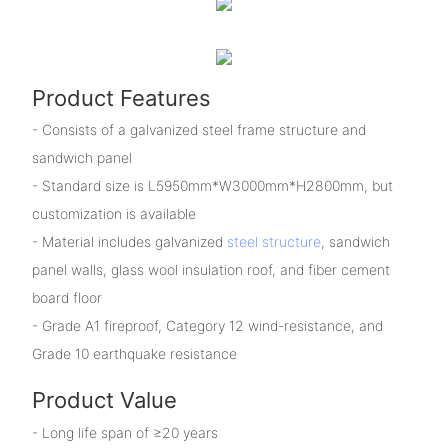
Product Features
- Consists of a galvanized steel frame structure and
sandwich panel
- Standard size is L5950mm*W3000mm*H2800mm, but
customization is available
- Material includes galvanized
steel structure
, sandwich
panel walls, glass wool insulation roof, and fiber cement
board floor
- Grade A1 fireproof, Category 12 wind-resistance, and
Grade 10 earthquake resistance
Product Value
- Long life span of ≥20 years