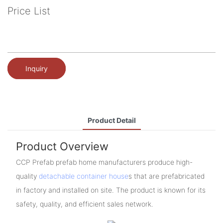
Price List
Inquiry
Product Detail
Product Overview
CCP Prefab prefab home manufacturers produce high-
quality
detachable container house
s that are prefabricated
in factory and installed on site. The product is known for its
safety, quality, and efficient sales network.