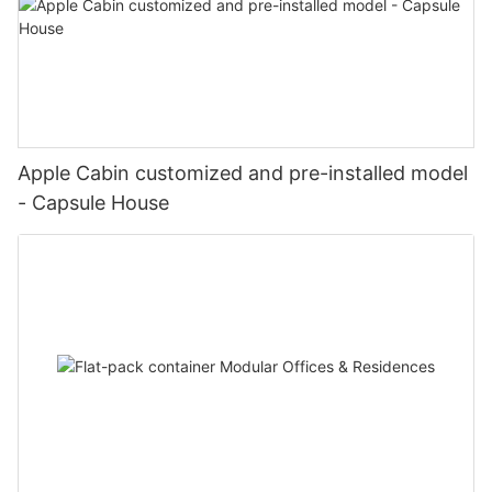
Apple Cabin customized and pre-installed model
- Capsule House