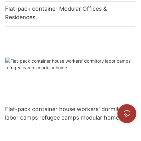
Flat-pack container Modular Offices &
Residences
Flat-pack container house workers' dormitory
labor camps refugee camps modular home