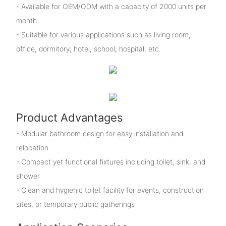
- Available for OEM/ODM with a capacity of 2000 units per
month
- Suitable for various applications such as living room,
office, dormitory, hotel, school, hospital, etc.
Product Advantages
- Modular bathroom design for easy installation and
relocation
- Compact yet functional fixtures including toilet, sink, and
shower
- Clean and hygienic toilet facility for events, construction
sites, or temporary public gatherings