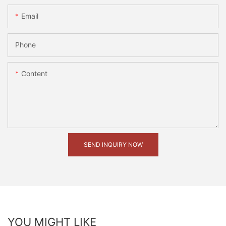
Email
Phone
Content
SEND INQUIRY NOW
YOU MIGHT LIKE