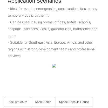
Application Scenarios
- Ideal for events, emergencies, construction sites, or any
temporary public gathering
- Can be used in living rooms, offices, hotels, schools,
hospitals, canteens, kiosks, guardhouses, bathrooms, and
more
- Suitable for Southeast Asia, Europe, Africa, and other
regions with strong development teams and professional
services
Steel structure
Apple Cabin
Space Capsule House