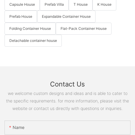
Capsule House
Prefab Villa
T House
K House
Prefab House
Expandable Container House
Folding Container House
Flat-Pack Container House
Detachable container house
Contact Us
we welcome custom designs and ideas and is able to cater to
the specific requirements. for more information, please visit the
website or contact us directly with questions or inquiries.
Name