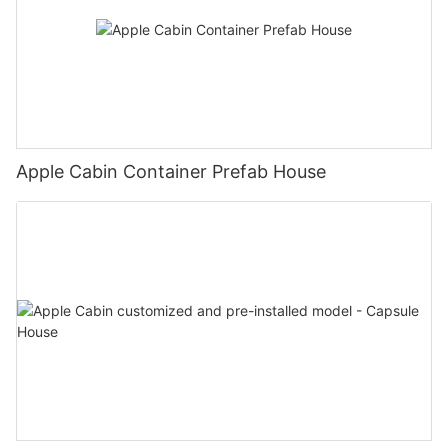
Apple Cabin Container Prefab House