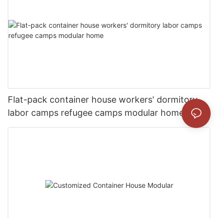
Flat-pack container house workers' dormitory
labor camps refugee camps modular home