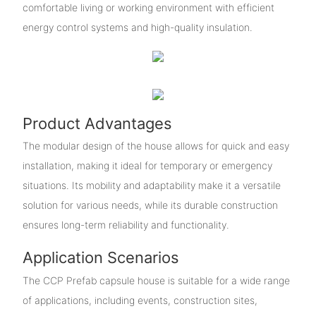
comfortable living or working environment with efficient
energy control systems and high-quality insulation.
Product Advantages
The modular design of the house allows for quick and easy
installation, making it ideal for temporary or emergency
situations. Its mobility and adaptability make it a versatile
solution for various needs, while its durable construction
ensures long-term reliability and functionality.
Application Scenarios
The CCP Prefab capsule house is suitable for a wide range
of applications, including events, construction sites,