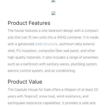
Product Features
The house features a one-bedroom design with a compact
size that can fit two units into a 40HQ container. It is made
with a galvanized
steel structure
, aluminum alloy exterior
shell, PU insulation, composite fiber wall panel, and other
high-quality materials. It also includes a range of amenities
such as a bathroom with sanitary wares, plumbing system,
electric control system, and air conditioning.
Product Value
The Capsule House for Sale offers a lifespan of at least 20
years with fireproof, snow load, wind resistance, and
earthquake resistance capabilities. It provides a safe and