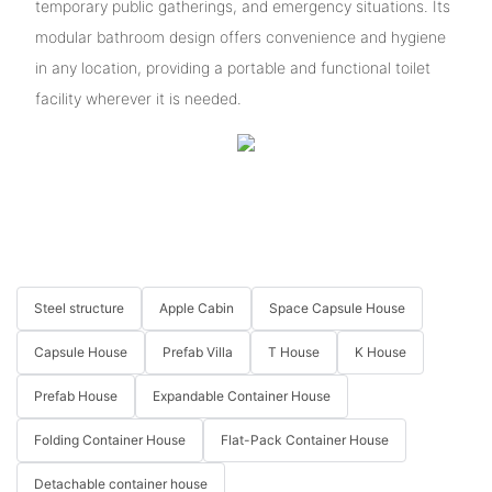
temporary public gatherings, and emergency situations. Its
modular bathroom design offers convenience and hygiene
in any location, providing a portable and functional toilet
facility wherever it is needed.
Steel structure
Apple Cabin
Space Capsule House
Capsule House
Prefab Villa
T House
K House
Prefab House
Expandable Container House
Folding Container House
Flat-Pack Container House
Detachable container house