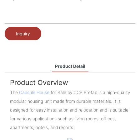
Inquiry
Product Detail
Product Overview
The
Capsule House
for Sale by CCP Prefab is a high-quality
modular housing unit made from durable materials. It is
designed for easy installation and relocation and is suitable
for various applications such as living rooms, offices,
apartments, hotels, and resorts.