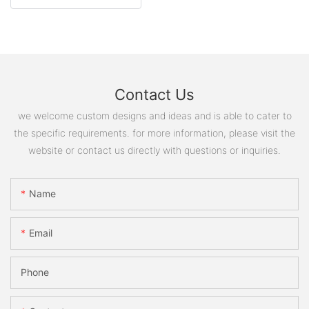
Contact Us
we welcome custom designs and ideas and is able to cater to
the specific requirements. for more information, please visit the
website or contact us directly with questions or inquiries.
Name
Email
Phone