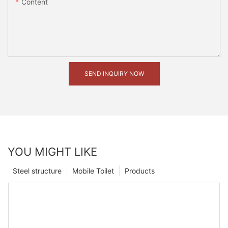
Content
SEND INQUIRY NOW
YOU MIGHT LIKE
Steel structure
Mobile Toilet
Products