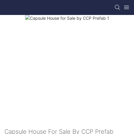
Capsule House For Sale By CCP Prefab