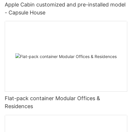
Apple Cabin customized and pre-installed model
- Capsule House
Flat-pack container Modular Offices &
Residences