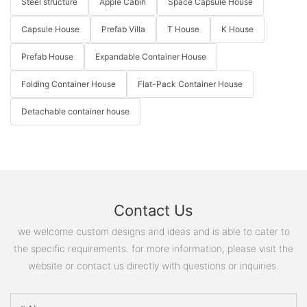
Steel structure
Apple Cabin
Space Capsule House
Capsule House
Prefab Villa
T House
K House
Prefab House
Expandable Container House
Folding Container House
Flat-Pack Container House
Detachable container house
Contact Us
we welcome custom designs and ideas and is able to cater to
the specific requirements. for more information, please visit the
website or contact us directly with questions or inquiries.