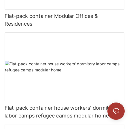
Flat-pack container Modular Offices &
Residences
Flat-pack container house workers' dormitory
labor camps refugee camps modular home