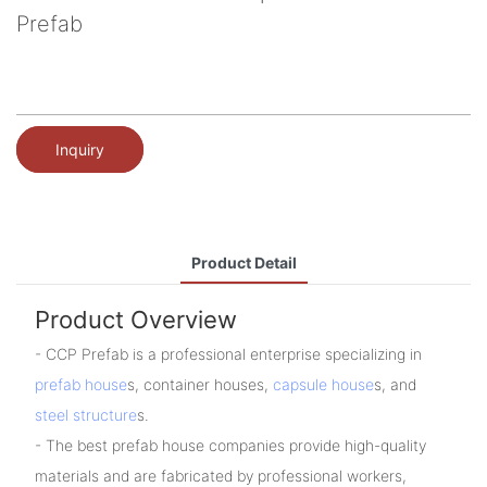
Prefab
Inquiry
Product Detail
Product Overview
- CCP Prefab is a professional enterprise specializing in
prefab house
s, container houses,
capsule house
s, and
steel structure
s.
- The best prefab house companies provide high-quality
materials and are fabricated by professional workers,