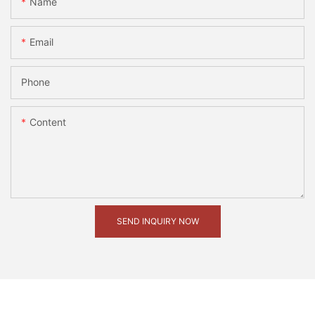
Name
Email
Phone
Content
SEND INQUIRY NOW