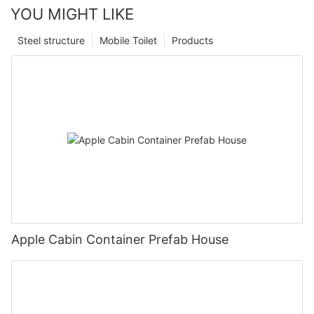
YOU MIGHT LIKE
Steel structure
Mobile Toilet
Products
Apple Cabin Container Prefab House