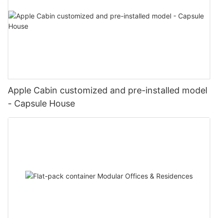
Apple Cabin customized and pre-installed model
- Capsule House