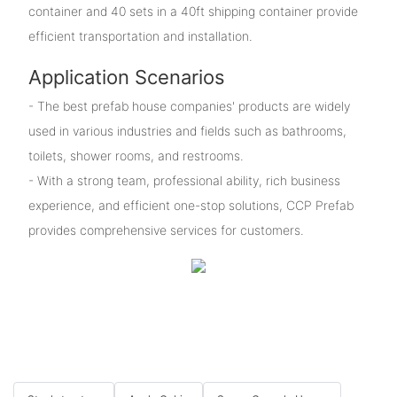
container and 40 sets in a 40ft shipping container provide
efficient transportation and installation.
Application Scenarios
- The best prefab house companies' products are widely
used in various industries and fields such as bathrooms,
toilets, shower rooms, and restrooms.
- With a strong team, professional ability, rich business
experience, and efficient one-stop solutions, CCP Prefab
provides comprehensive services for customers.