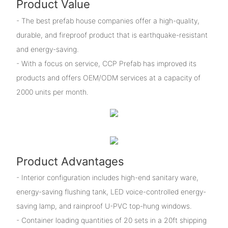
Product Value
- The best prefab house companies offer a high-quality,
durable, and fireproof product that is earthquake-resistant
and energy-saving.
- With a focus on service, CCP Prefab has improved its
products and offers OEM/ODM services at a capacity of
2000 units per month.
Product Advantages
- Interior configuration includes high-end sanitary ware,
energy-saving flushing tank, LED voice-controlled energy-
saving lamp, and rainproof U-PVC top-hung windows.
- Container loading quantities of 20 sets in a 20ft shipping