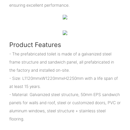
ensuring excellent performance.
Product Features
- The prefabricated toilet is made of a galvanized steel
frame structure and sandwich panel, all prefabricated in
the factory and installed on-site.
- Size: L1120mmxW1220mmxH2250mm with a life span of
at least 15 years.
- Material: Galvanized steel structure, 50mm EPS sandwich
panels for walls and roof, steel or customized doors, PVC or
aluminum windows, steel structure + stainless steel
flooring.