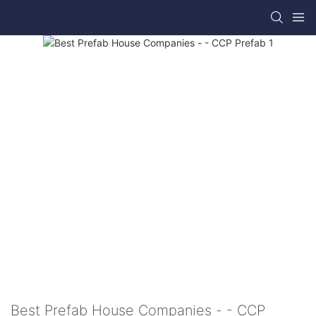
Best Prefab House Companies - - CCP