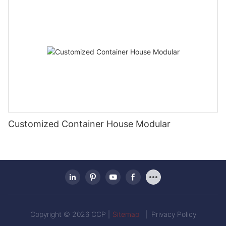
Customized Container House Modular
Copyright © 2026 CCP |
Sitemap
|
Privacy Policy