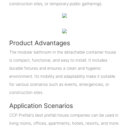
construction sites, or temporary public gatherings.
Product Advantages
The modular bathroom in the detachable container house
is compact, functional, and easy to install. It includes
durable fixtures and ensures a clean and hygienic
environment. Its mobility and adaptability make it suitable
for various scenarios such as events, emergencies, or
construction sites.
Application Scenarios
CCP Prefab's best prefab house companies can be used in
living rooms, offices, apartments, hotels, resorts, and more.