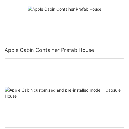
Apple Cabin Container Prefab House