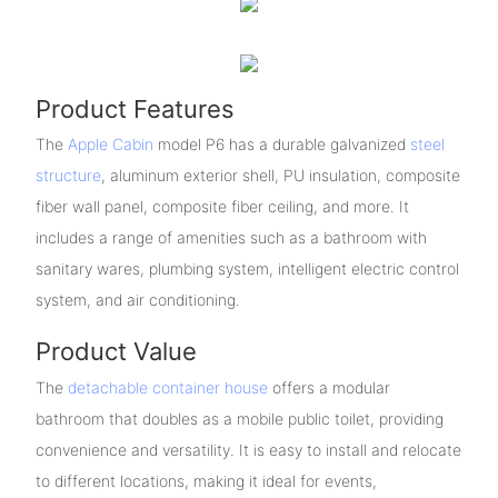
Product Features
The
Apple Cabin
model P6 has a durable galvanized
steel
structure
, aluminum exterior shell, PU insulation, composite
fiber wall panel, composite fiber ceiling, and more. It
includes a range of amenities such as a bathroom with
sanitary wares, plumbing system, intelligent electric control
system, and air conditioning.
Product Value
The
detachable container house
offers a modular
bathroom that doubles as a mobile public toilet, providing
convenience and versatility. It is easy to install and relocate
to different locations, making it ideal for events,