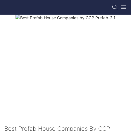
Best Prefab House Companies By CCP