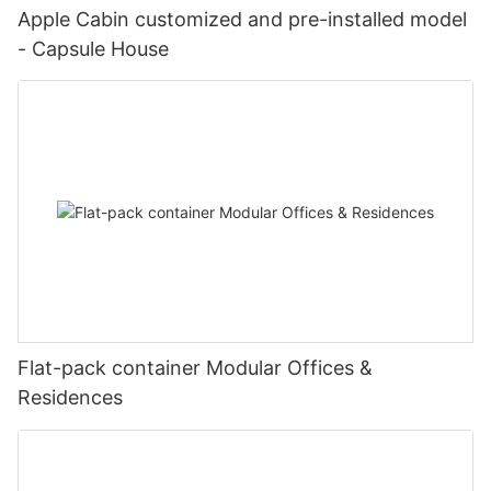
Apple Cabin customized and pre-installed model
- Capsule House
Flat-pack container Modular Offices &
Residences