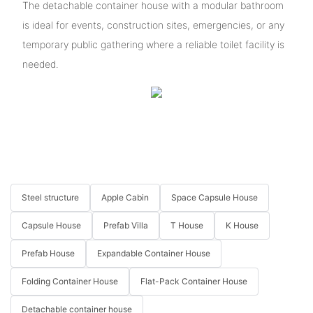
The detachable container house with a modular bathroom
is ideal for events, construction sites, emergencies, or any
temporary public gathering where a reliable toilet facility is
needed.
Steel structure
Apple Cabin
Space Capsule House
Capsule House
Prefab Villa
T House
K House
Prefab House
Expandable Container House
Folding Container House
Flat-Pack Container House
Detachable container house