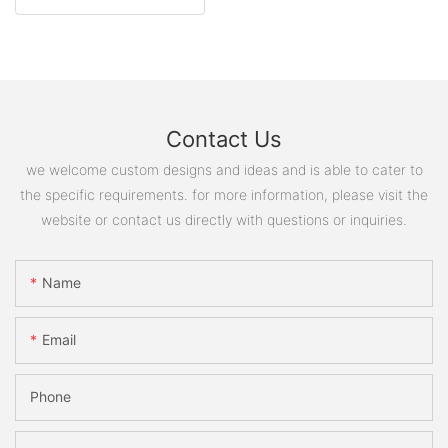
Contact Us
we welcome custom designs and ideas and is able to cater to
the specific requirements. for more information, please visit the
website or contact us directly with questions or inquiries.
Name
Email
Phone