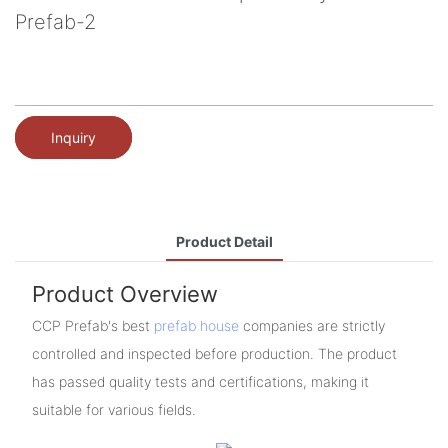
Prefab-2
Inquiry
Product Detail
Product Overview
CCP Prefab's best
prefab house
companies are strictly
controlled and inspected before production. The product
has passed quality tests and certifications, making it
suitable for various fields.