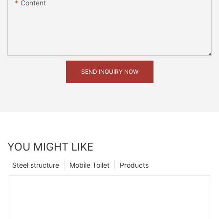
Content
SEND INQUIRY NOW
YOU MIGHT LIKE
Steel structure
Mobile Toilet
Products