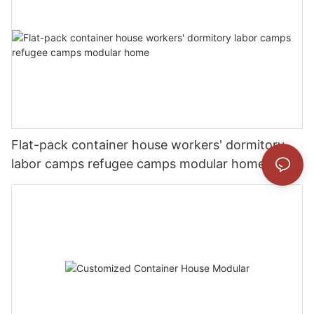
Flat-pack container house workers' dormitory
labor camps refugee camps modular home