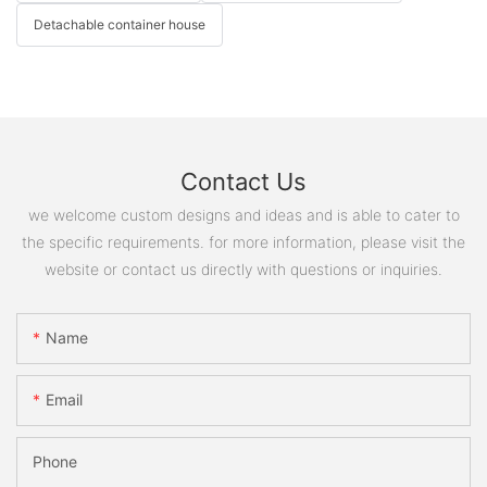
Detachable container house
Contact Us
we welcome custom designs and ideas and is able to cater to
the specific requirements. for more information, please visit the
website or contact us directly with questions or inquiries.
Name
Email
Phone