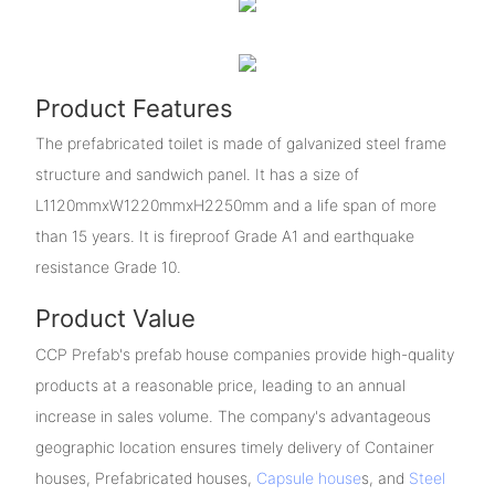
Product Features
The prefabricated toilet is made of galvanized steel frame
structure and sandwich panel. It has a size of
L1120mmxW1220mmxH2250mm and a life span of more
than 15 years. It is fireproof Grade A1 and earthquake
resistance Grade 10.
Product Value
CCP Prefab's prefab house companies provide high-quality
products at a reasonable price, leading to an annual
increase in sales volume. The company's advantageous
geographic location ensures timely delivery of Container
houses, Prefabricated houses,
Capsule house
s, and
Steel