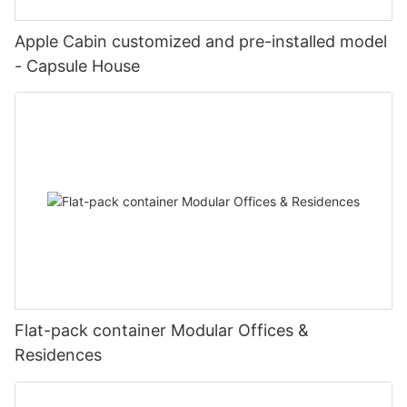
Apple Cabin customized and pre-installed model
- Capsule House
Flat-pack container Modular Offices &
Residences