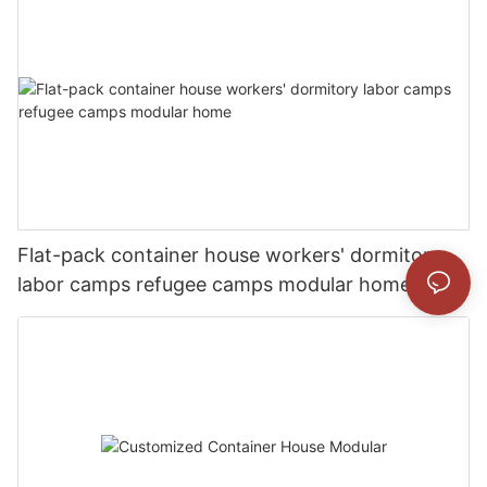
Flat-pack container house workers' dormitory
labor camps refugee camps modular home