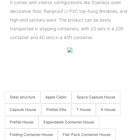
It comes with interior configurations like Stainless steel
decorative floor, Rainproof U-PVC top-hung Windows, and
high-end sanitary ware. The product can be easily
transported in shipping containers, with 20 sets in a 20ft
container and 40 sets in a 40ft container.
Steel structure
Apple Cabin
Space Capsule House
Capsule House
Prefab Villa
T House
K House
Prefab House
Expandable Container House
Folding Container House
Flat-Pack Container House