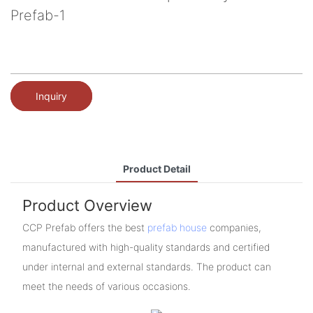
Prefab-1
Inquiry
Product Detail
Product Overview
CCP Prefab offers the best
prefab house
companies,
manufactured with high-quality standards and certified
under internal and external standards. The product can
meet the needs of various occasions.