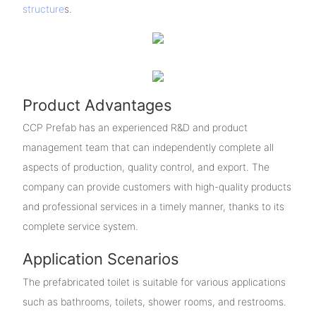
structure
s.
Product Advantages
CCP Prefab has an experienced R&D and product
management team that can independently complete all
aspects of production, quality control, and export. The
company can provide customers with high-quality products
and professional services in a timely manner, thanks to its
complete service system.
Application Scenarios
The prefabricated toilet is suitable for various applications
such as bathrooms, toilets, shower rooms, and restrooms.