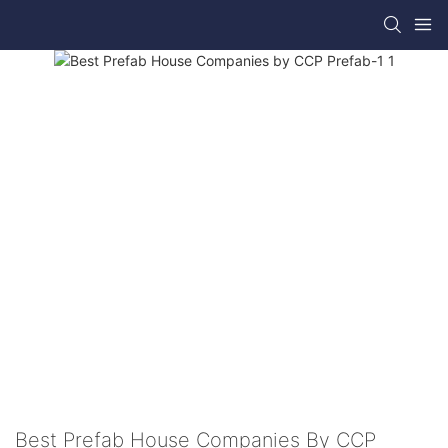
Best Prefab House Companies By CCP