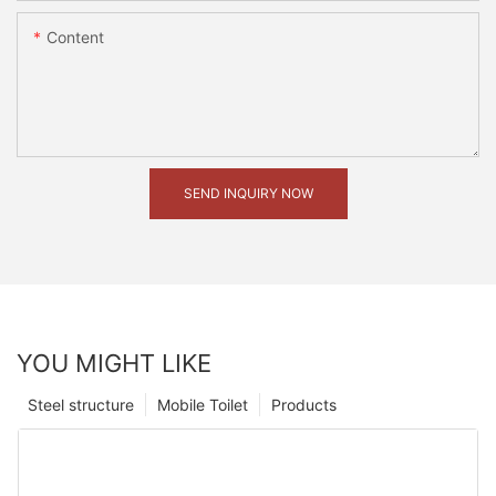
Content
SEND INQUIRY NOW
YOU MIGHT LIKE
Steel structure
Mobile Toilet
Products