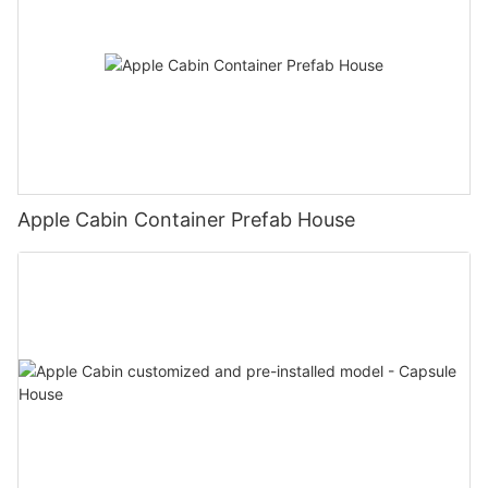
Apple Cabin Container Prefab House