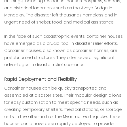
buildings, including residential houses, hospitals, schools,
and historical landmarks such as the Avaya Bridge in
Mandalay. The disaster left thousands homeless and in
urgent need of shelter, food, and medical assistance.
In the face of such catastrophic events, container houses
have emerged as a crucial tool in disaster relief efforts.
Container houses, also known as container homes, are
prefabricated structures. They offer several significant
advantages in disaster relief scenarios.
Rapid Deployment and Flexibility
Container houses can be quickly transported and
assembled at disaster sites. Their modular design allows
for easy customization to meet specific needs, such as
creating temporary shelters, medical stations, or storage
units. In the aftermath of the Myanmar earthquake, these
houses could have been rapidly deployed to provide