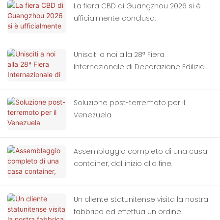
La fiera CBD di Guangzhou 2026 si è
ufficialmente conclusa.
Unisciti a noi alla 28ª Fiera
Internazionale di Decorazione Edilizia
di Guangzhou, Cina.
Soluzione post-terremoto per il
Venezuela
Assemblaggio completo di una casa
container, dall'inizio alla fine.
Un cliente statunitense visita la nostra
fabbrica ed effettua un ordine