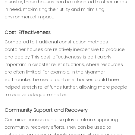
disaster, these houses can be relocated to other areas
in need, maximizing their utility and minimizing
environmental impact.
Cost-Effectiveness
Compared to traditional construction methods,
container houses are relatively inexpensive to produce
and deploy. This cost-effectiveness is particularly
important in disaster relief situations, where resources
are often limited. For example, in the Myanmar
earthquake, the use of container houses could have
helped stretch relief funds further, allowing more people
to receive adequate shelter.
Community Support and Recovery
Container houses can also play a role in supporting
community recovery efforts. They can be used to
establish temporary schools, community centers, and