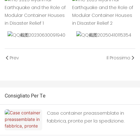
Prev
Il Prossimo
Consigliato Per Te
Case container preassemblate in
fabbrica, pronte per la spedizione.