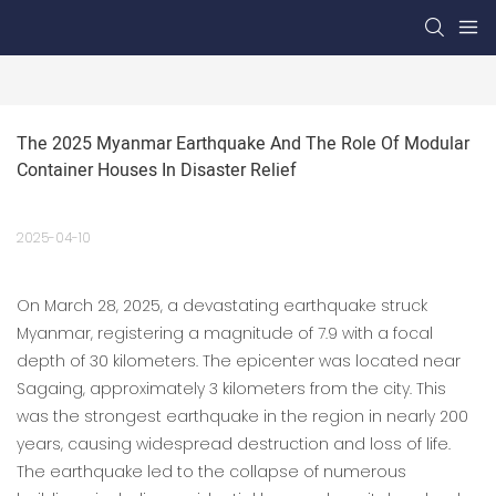
The 2025 Myanmar Earthquake And The Role Of Modular 
Container Houses In Disaster Relief
2025-04-10
On March 28, 2025, a devastating earthquake struck
Myanmar, registering a magnitude of 7.9 with a focal
depth of 30 kilometers. The epicenter was located near
Sagaing, approximately 3 kilometers from the city. This
was the strongest earthquake in the region in nearly 200
years, causing widespread destruction and loss of life.
The earthquake led to the collapse of numerous