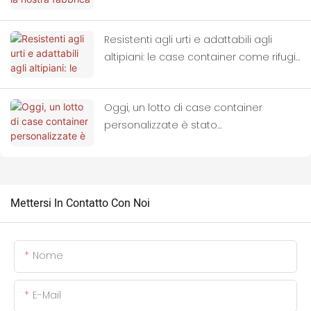
all'ingrosso di case container.
Resistenti agli urti e adattabili agli
altipiani: le case container come rifugi
ideali per le zone colpite dai terremoti.
Oggi, un lotto di case container
personalizzate è stato
completamente caricato sui camion
ed è partito alla volta della Thailandia.
Mettersi In Contatto Con Noi
Nome
E-Mail