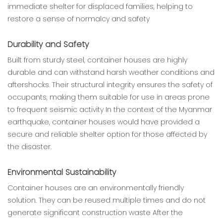
immediate shelter for displaced families, helping to
restore a sense of normalcy and safety
Durability and Safety
Built from sturdy steel, container houses are highly
durable and can withstand harsh weather conditions and
aftershocks. Their structural integrity ensures the safety of
occupants, making them suitable for use in areas prone
to frequent seismic activity In the context of the Myanmar
earthquake, container houses would have provided a
secure and reliable shelter option for those affected by
the disaster.
Environmental Sustainability
Container houses are an environmentally friendly
solution. They can be reused multiple times and do not
generate significant construction waste After the