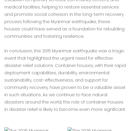
medical facilities, helping to restore essential services
and promote social cohesion. In the long-term recovery
process following the Myanmar earthquake, these
houses could have served as a foundation for rebuilding
communities and fostering resilience.
In conclusion, the 2015 Myanmar earthquake was a tragic
event that highlighted the urgent need for effective
disaster relief solutions. Container houses, with their rapid
deployment capabilities, durability, environmental
sustainability, cost-effectiveness, and support for
community recovery, have proven to be a valuable asset
in such situations. As we continue to face natural
disasters around the world, the role of container houses
in disaster relief is likely to become even more significant.