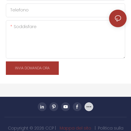
Telefono
Soddisfare
INVIA DOMANDA ORA
Copyright © 2026 CCP |
Mappa del sito
|
Politica sulla