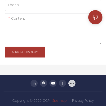
Phone
Content
SEND INQUIRY NOW
Copyright © 2026 CCP |
Sitemap
|
Privacy Policy