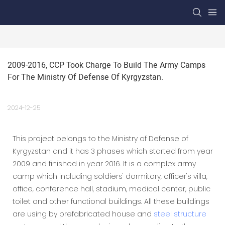
2009-2016, CCP Took Charge To Build The Army Camps 
For The Ministry Of Defense Of Kyrgyzstan.
2024-12-25
This project belongs to the Ministry of Defense of
Kyrgyzstan and it has 3 phases which started from year
2009 and finished in year 2016. It is a complex army
camp which including soldiers' dormitory, officer's villa,
office, conference hall, stadium, medical center, public
toilet and other functional buildings. All these buildings
are using by prefabricated house and
steel structure