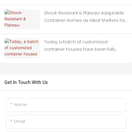
Shock-Resistant & Plateau-Adaptable:
Container Homes as Ideal Shelters for
Quake-Hit Zones
Today, a batch of customized
container houses have been fully
loaded onto trucks and set off for
Thailand.
Get In Touch With Us
Name
Email