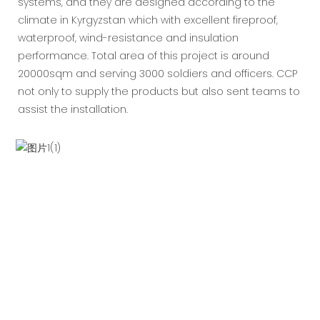
systems, and they are designed according to the
climate in Kyrgyzstan which with excellent fireproof,
waterproof, wind-resistance and insulation
performance. Total area of this project is around
20000sqm and serving 3000 soldiers and officers. CCP
not only to supply the products but also sent teams to
assist the installation.