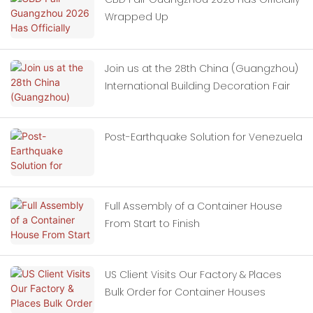
Wrapped Up
Join us at the 28th China (Guangzhou)
International Building Decoration Fair
Post-Earthquake Solution for Venezuela
Full Assembly of a Container House
From Start to Finish
US Client Visits Our Factory & Places
Bulk Order for Container Houses