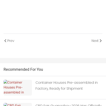
Prev
Next
Recommended For You
Container Houses Pre-assembled in
Factory, Ready for Shipment
CBD Fair Guangzhou 2026 Has Officially