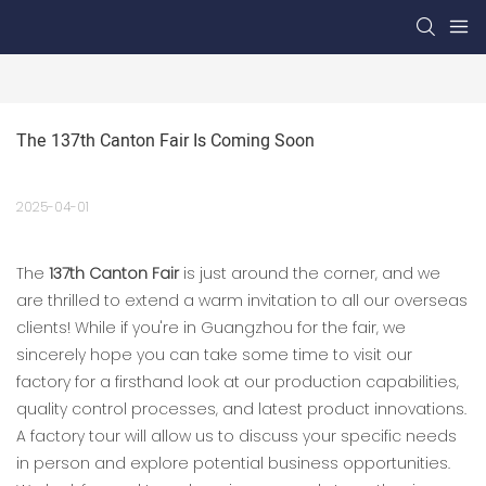
The 137th Canton Fair Is Coming Soon
2025-04-01
The
137th Canton Fair
is just around the corner, and we
are thrilled to extend a warm invitation to all our overseas
clients! While if you're in Guangzhou for the fair, we
sincerely hope you can take some time to visit our
factory for a firsthand look at our production capabilities,
quality control processes, and latest product innovations.
A factory tour will allow us to discuss your specific needs
in person and explore potential business opportunities.