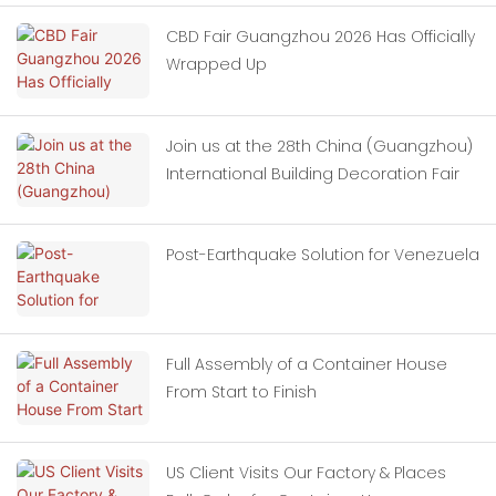
CBD Fair Guangzhou 2026 Has Officially
Wrapped Up
Join us at the 28th China (Guangzhou)
International Building Decoration Fair
Post-Earthquake Solution for Venezuela
Full Assembly of a Container House
From Start to Finish
US Client Visits Our Factory & Places