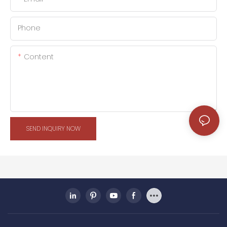
Phone
Content
SEND INQUIRY NOW