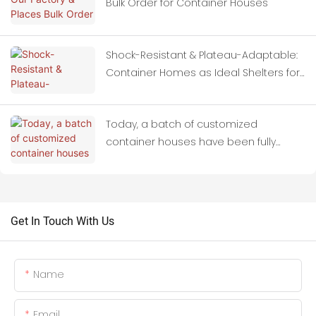
Bulk Order for Container Houses
Shock-Resistant & Plateau-Adaptable:
Container Homes as Ideal Shelters for
Quake-Hit Zones
Today, a batch of customized
container houses have been fully
loaded onto trucks and set off for
Thailand.
Get In Touch With Us
Name
Email