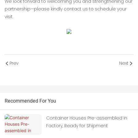
We look forward to welcoming you and strengthening our
partnership—please kindly contact us to schedule your
visit.
Prev
Next
Recommended For You
Container Houses Pre-assembled in
Factory, Ready for Shipment